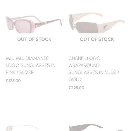
OUT OF STOCK
OUT OF STOCK
MIU MIU DIAMANTE
CHANEL LOGO
LOGO SUNGLASSES IN
WRAPAROUND
PINK / SILVER
SUNGLASSES IN NUDE /
GOLD
£
125.00
£
225.00