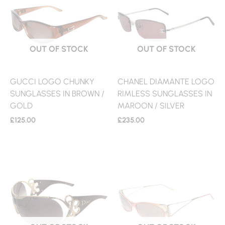
OUT OF STOCK
OUT OF STOCK
GUCCI LOGO CHUNKY
CHANEL DIAMANTE LOGO
SUNGLASSES IN BROWN /
RIMLESS SUNGLASSES IN
GOLD
MAROON / SILVER
£
125.00
£
235.00