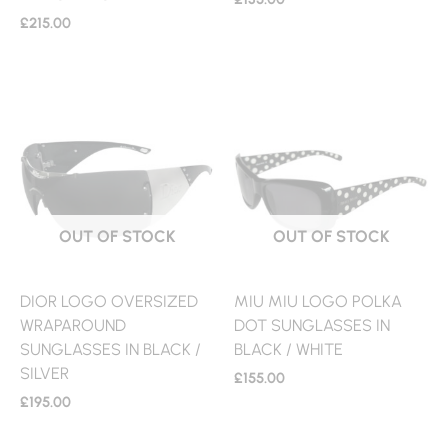
£
215.00
OUT OF STOCK
OUT OF STOCK
DIOR LOGO OVERSIZED
MIU MIU LOGO POLKA
WRAPAROUND
DOT SUNGLASSES IN
SUNGLASSES IN BLACK /
BLACK / WHITE
SILVER
£
155.00
£
195.00