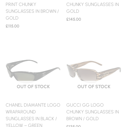
PRINT CHUNKY
CHUNKY SUNGLASSES IN
SUNGLASSES IN BROWN /
GOLD
GOLD
£
145.00
£
115.00
OUT OF STOCK
OUT OF STOCK
CHANEL DIAMANTE LOGO
GUCCI GG LOGO
WRAPAROUND
CHUNKY SUNGLASSES IN
SUNGLASSES IN BLACK /
BROWN / GOLD
YELLOW – GREEN
£
135.00