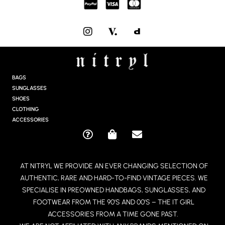
I
N
S
T
A
G
BAGS
R
SUNGLASSES
A
SHOES
M
CLOTHING
ACCESSORIES
Q
S
E
U
H
N
E
O
V
AT NITRYL WE PROVIDE AN EVER CHANGING SELECTION OF
S
P
E
AUTHENTIC, RARE AND HARD-TO-FIND VINTAGE PIECES. WE
T
P
L
I
I
O
SPECIALISE IN PREOWNED HANDBAGS, SUNGLASSES, AND
O
N
P
FOOTWEAR FROM THE 90’S AND 00’S – THE IT GIRL
N
G
E
ACCESSORIES FROM A TIME GONE PAST.
-
-