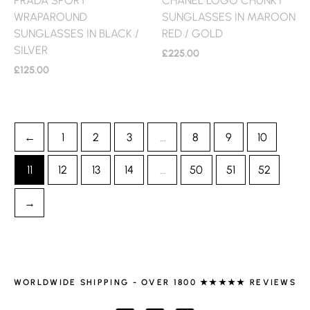
WRAPAROUND
SUNGLASSES IN MAROON
SUNGLASSES IN BLACK /
RED / GOLD
SILVER
£
225.00
£
125.00
←
1
2
3
…
8
9
10
11
12
13
14
…
50
51
52
→
WORLDWIDE SHIPPING - OVER 1800 ★★★★★ REVIEWS