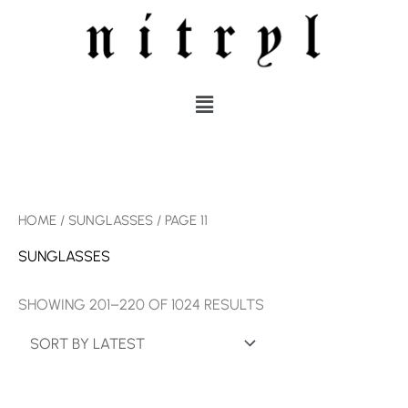
SKIP
TO
CONTENT
MENU
SORTED
HOME
/
SUNGLASSES
/ PAGE 11
BY
LATEST
SUNGLASSES
SHOWING 201–220 OF 1024 RESULTS