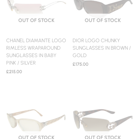
OUT OF STOCK
OUT OF STOCK
CHANEL DIAMANTE LOGO
DIOR LOGO CHUNKY
RIMLESS WRAPAROUND
SUNGLASSES IN BROWN /
SUNGLASSES IN BABY
GOLD
PINK / SILVER
£
175.00
£
215.00
OUT OF STOCK
OUT OF STOCK