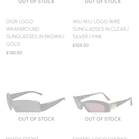
OUT OF STOCK
OUT OF STOCK
DIOR LOGO
MIU MIU LOGO WIRE
WRAPAROUND
SUNGLASSES IN CLEAR /
SUNGLASSES IN BROWN /
SILVER / PINK
GOLD
£
105.00
£
150.00
OUT OF STOCK
OUT OF STOCK
PRADA SPORT
CHANEL LOGO CHUNKY