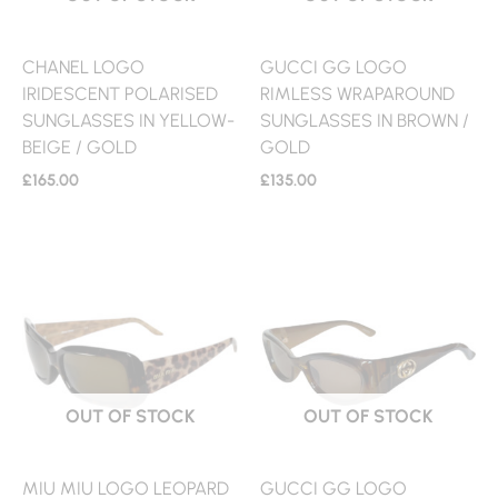
CHANEL LOGO
GUCCI GG LOGO
IRIDESCENT POLARISED
RIMLESS WRAPAROUND
SUNGLASSES IN YELLOW-
SUNGLASSES IN BROWN /
BEIGE / GOLD
GOLD
£
165.00
£
135.00
OUT OF STOCK
OUT OF STOCK
MIU MIU LOGO LEOPARD
GUCCI GG LOGO