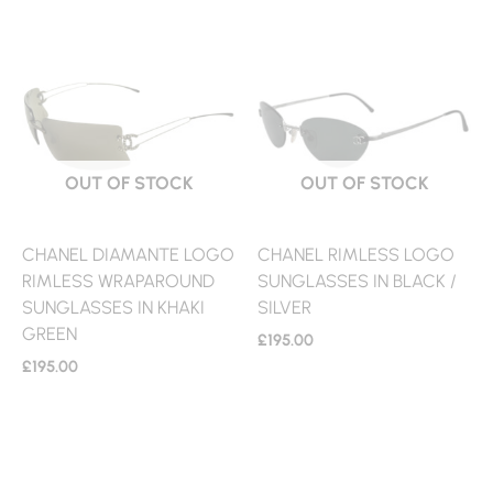
OUT OF STOCK
OUT OF STOCK
CHANEL DIAMANTE LOGO
CHANEL RIMLESS LOGO
RIMLESS WRAPAROUND
SUNGLASSES IN BLACK /
SUNGLASSES IN KHAKI
SILVER
GREEN
£
195.00
£
195.00