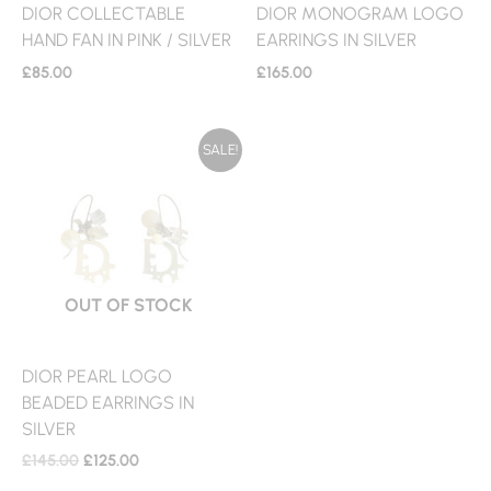
DIOR COLLECTABLE
DIOR MONOGRAM LOGO
HAND FAN IN PINK / SILVER
EARRINGS IN SILVER
£
85.00
£
165.00
ORIGINAL
CURRENT
SALE!
PRICE
PRICE
WAS:
IS:
£145.00.
£125.00.
OUT OF STOCK
DIOR PEARL LOGO
BEADED EARRINGS IN
SILVER
£
145.00
£
125.00