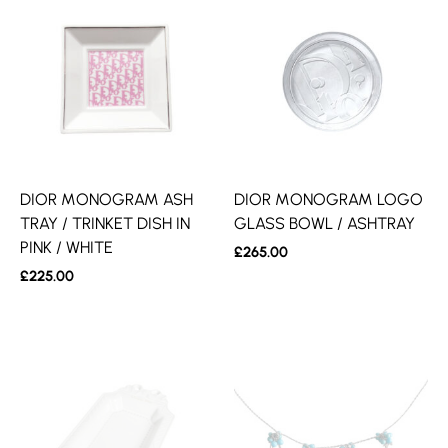
DIOR MONOGRAM ASH
DIOR MONOGRAM LOGO
TRAY / TRINKET DISH IN
GLASS BOWL / ASHTRAY
PINK / WHITE
£
265.00
£
225.00