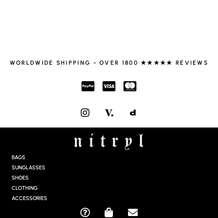
WORLDWIDE SHIPPING - OVER 1800 ★★★★★ REVIEWS
I
N
S
T
A
G
BAGS
R
SUNGLASSES
A
SHOES
M
CLOTHING
ACCESSORIES
Q
S
E