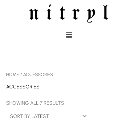
SKIP
TO
CONTENT
MENU
SORTED
HOME
/ ACCESSORIES
BY
LATEST
ACCESSORIES
SHOWING ALL 7 RESULTS