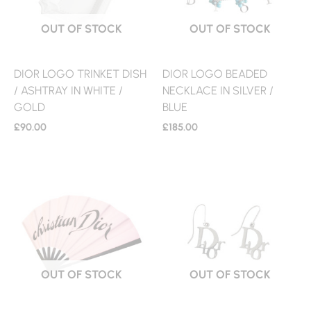
OUT OF STOCK
OUT OF STOCK
DIOR LOGO TRINKET DISH
DIOR LOGO BEADED
/ ASHTRAY IN WHITE /
NECKLACE IN SILVER /
GOLD
BLUE
£
90.00
£
185.00
OUT OF STOCK
OUT OF STOCK