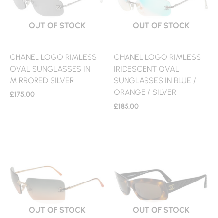
OUT OF STOCK
OUT OF STOCK
CHANEL LOGO RIMLESS
CHANEL LOGO RIMLESS
OVAL SUNGLASSES IN
IRIDESCENT OVAL
MIRRORED SILVER
SUNGLASSES IN BLUE /
ORANGE / SILVER
£
175.00
£
185.00
OUT OF STOCK
OUT OF STOCK