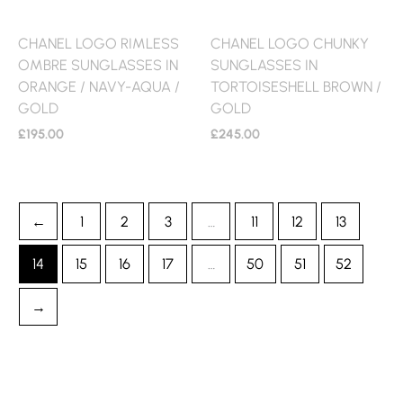
CHANEL LOGO RIMLESS
CHANEL LOGO CHUNKY
OMBRE SUNGLASSES IN
SUNGLASSES IN
ORANGE / NAVY-AQUA /
TORTOISESHELL BROWN /
GOLD
GOLD
£
195.00
£
245.00
←
1
2
3
…
11
12
13
14
15
16
17
…
50
51
52
→