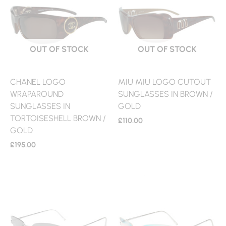
OUT OF STOCK
OUT OF STOCK
CHANEL LOGO
MIU MIU LOGO CUTOUT
WRAPAROUND
SUNGLASSES IN BROWN /
SUNGLASSES IN
GOLD
TORTOISESHELL BROWN /
£
110.00
GOLD
£
195.00