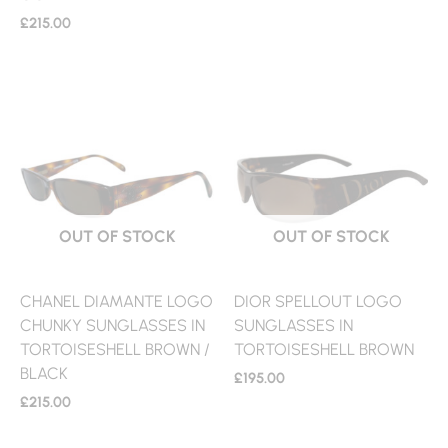
£
215.00
OUT OF STOCK
OUT OF STOCK
CHANEL DIAMANTE LOGO
DIOR SPELLOUT LOGO
CHUNKY SUNGLASSES IN
SUNGLASSES IN
TORTOISESHELL BROWN /
TORTOISESHELL BROWN
BLACK
£
195.00
£
215.00