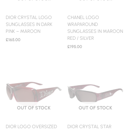
DIOR CRYSTAL LOGO
CHANEL LOGO
SUNGLASSES IN DARK
WRAPAROUND
PINK – MAROON
SUNGLASSES IN MAROON
RED / SILVER
£
165.00
£
195.00
OUT OF STOCK
OUT OF STOCK
DIOR LOGO OVERSIZED
DIOR CRYSTAL STAR