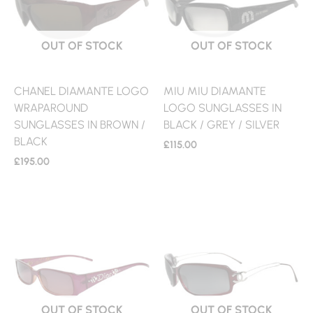
OUT OF STOCK
OUT OF STOCK
CHANEL DIAMANTE LOGO
MIU MIU DIAMANTE
WRAPAROUND
LOGO SUNGLASSES IN
SUNGLASSES IN BROWN /
BLACK / GREY / SILVER
BLACK
£
115.00
£
195.00
OUT OF STOCK
OUT OF STOCK