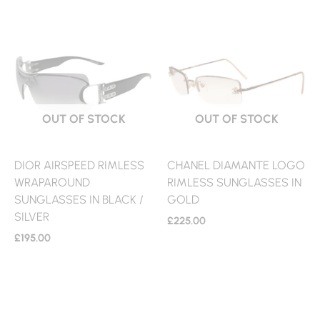
OUT OF STOCK
OUT OF STOCK
DIOR AIRSPEED RIMLESS
CHANEL DIAMANTE LOGO
WRAPAROUND
RIMLESS SUNGLASSES IN
SUNGLASSES IN BLACK /
GOLD
SILVER
£
225.00
£
195.00