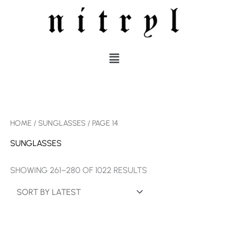
SKIP
TO
CONTENT
MENU
SORTED
HOME
/
SUNGLASSES
/ PAGE 14
BY
LATEST
SUNGLASSES
SHOWING 261–280 OF 1022 RESULTS