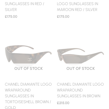
SUNGLASSES IN RED /
LOGO SUNGLASSES IN
SILVER
MAROON RED / SILVER
£
175.00
£
175.00
OUT OF STOCK
OUT OF STOCK
CHANEL DIAMANTE LOGO
CHANEL DIAMANTE LOGO
WRAPAROUND
WRAPAROUND
SUNGLASSES IN
SUNGLASSES IN BROWN
TORTOISESHELL BROWN /
£
215.00
GOLD