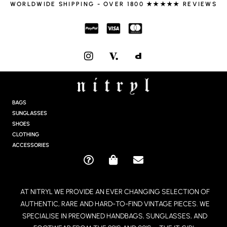
WORLDWIDE SHIPPING - OVER 1800 ★★★★★ REVIEWS
I
N
S
T
A
G
BAGS
R
SUNGLASSES
A
SHOES
M
CLOTHING
ACCESSORIES
Q
S
E
U
H
N
E
O
V
AT NITRYL WE PROVIDE AN EVER CHANGING SELECTION OF
S
P
E
AUTHENTIC, RARE AND HARD-TO-FIND VINTAGE PIECES. WE
T
P
L
I
I
O
SPECIALISE IN PREOWNED HANDBAGS, SUNGLASSES, AND
O
N
P