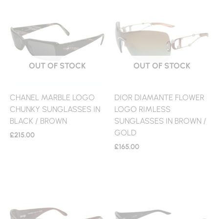
OUT OF STOCK
OUT OF STOCK
CHANEL MARBLE LOGO
DIOR DIAMANTE FLOWER
CHUNKY SUNGLASSES IN
LOGO RIMLESS
BLACK / BROWN
SUNGLASSES IN BROWN /
GOLD
£
215.00
£
165.00