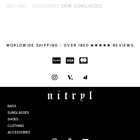
SKU:
415G
CATEGORIES:
DIOR
,
SUNGLASSES
WORLDWIDE SHIPPING - OVER 1800 ★★★★★ REVIEWS
I
N
S
T
A
G
BAGS
R
SUNGLASSES
A
SHOES
M
CLOTHING
ACCESSORIES