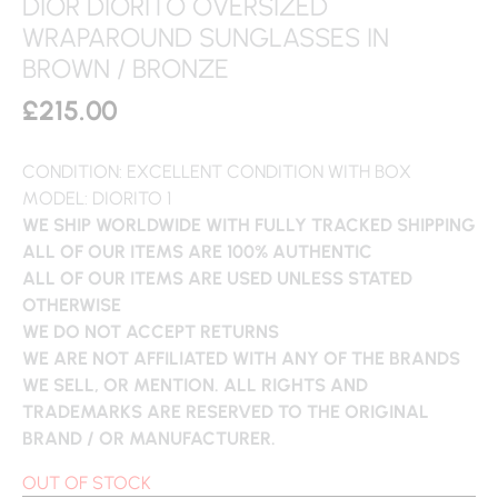
DIOR DIORITO OVERSIZED
WRAPAROUND SUNGLASSES IN
BROWN / BRONZE
£
215.00
CONDITION: EXCELLENT CONDITION WITH BOX
MODEL: DIORITO 1
WE SHIP WORLDWIDE WITH FULLY TRACKED SHIPPING
ALL OF OUR ITEMS ARE 100% AUTHENTIC
ALL OF OUR ITEMS ARE USED UNLESS STATED
OTHERWISE
WE DO NOT ACCEPT RETURNS
WE ARE NOT AFFILIATED WITH ANY OF THE BRANDS
WE SELL, OR MENTION. ALL RIGHTS AND
TRADEMARKS ARE RESERVED TO THE ORIGINAL
BRAND / OR MANUFACTURER.
OUT OF STOCK