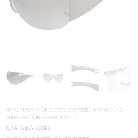
HOME
/
DIOR
/ DIOR DIORITO OVERSIZED WRAPAROUND
SUNGLASSES IN BROWN / BRONZE
DIOR
,
SUNGLASSES