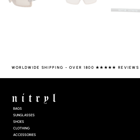
WORLDWIDE SHIPPING - OVER 1800 ★★★★★ REVIEWS
BAGS
SUNGLASSES
SHOES
CLOTHING
ACCESSORIES