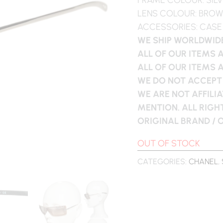
LENS COLOUR: BRO
ACCESSORIES: CASE
WE SHIP WORLDWIDE
ALL OF OUR ITEMS 
ALL OF OUR ITEMS 
WE DO NOT ACCEPT
WE ARE NOT AFFILI
MENTION. ALL RIG
ORIGINAL BRAND /
OUT OF STOCK
CATEGORIES:
CHANEL
,