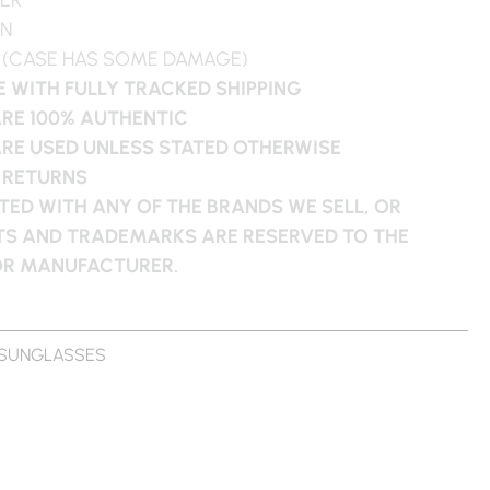
WN
 (CASE HAS SOME DAMAGE)
 WITH FULLY TRACKED SHIPPING
ARE 100% AUTHENTIC
ARE USED UNLESS STATED OTHERWISE
 RETURNS
ATED WITH ANY OF THE BRANDS WE SELL, OR
HTS AND TRADEMARKS ARE RESERVED TO THE
 OR MANUFACTURER.
SUNGLASSES