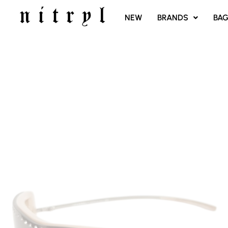
SKIP
NEW
BRANDS
BA
TO
CONTENT