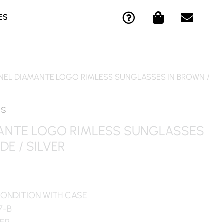
Q
S
E
ES
U
H
N
E
O
V
S
P
E
T
P
L
I
I
O
NEL DIAMANTE LOGO RIMLESS SUNGLASSES IN BROWN /
O
N
P
N
G
E
-
-
ES
C
B
ANTE LOGO RIMLESS SUNGLASSES
I
A
DE / SILVER
R
G
C
L
E
CONDITION WITH CASE
7-B
VER