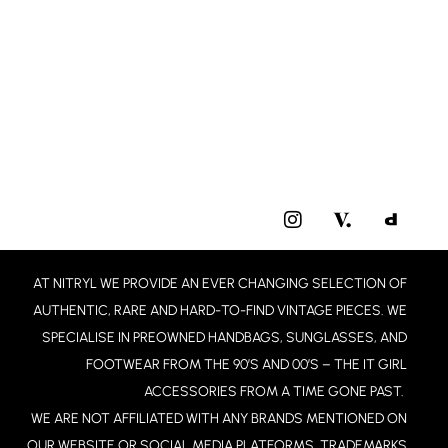
I
N
S
T
AT NITRYL WE PROVIDE AN EVER CHANGING SELECTION OF
A
G
AUTHENTIC, RARE AND HARD-TO-FIND VINTAGE PIECES. WE
R
SPECIALISE IN PREOWNED HANDBAGS, SUNGLASSES, AND
A
FOOTWEAR FROM THE 90’S AND 00’S – THE IT GIRL
M
ACCESSORIES FROM A TIME GONE PAST.
WE ARE NOT AFFILIATED WITH ANY BRANDS MENTIONED ON
OUR WEBSITE OR SOCIAL MEDIA PLATFORMS. TRADEMARKS