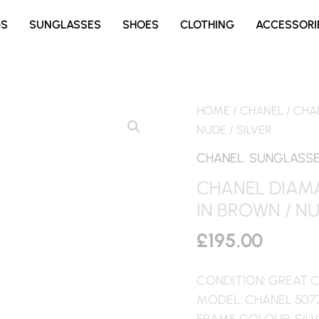
GS
SUNGLASSES
SHOES
CLOTHING
ACCESSORI
HOME
/
CHANEL
/ CHA
NUDE / SILVER
CHANEL
,
SUNGLASS
CHANEL DIAM
IN BROWN / NU
£
195.00
CONDITION: GREAT 
MODEL: CHANEL 507
FRAME COLOUR: SIL