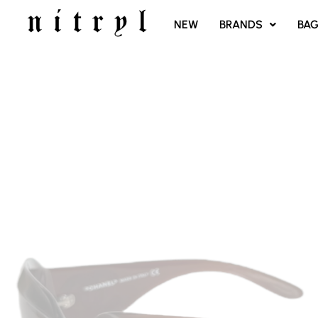
SKIP
NEW
BRANDS
BA
TO
CONTENT