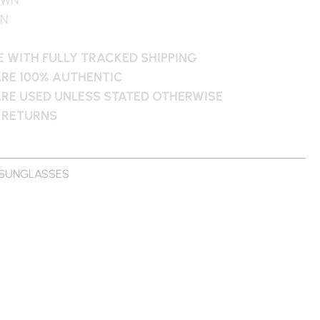
WN
 WITH FULLY TRACKED SHIPPING
ARE 100% AUTHENTIC
ARE USED UNLESS STATED OTHERWISE
 RETURNS
SUNGLASSES