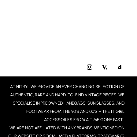
I
N
S
T
AT NITRYL WE PROVIDE AN EVER CHANGING SELECTION OF
A
G
AUTHENTIC, RARE AND HARD-TO-FIND VINTAGE PIECES. WE
R
SPECIALISE IN PREOWNED HANDBAGS, SUNGLASSES, AND
A
FOOTWEAR FROM THE 90’S AND 00’S – THE IT GIRL
M
ACCESSORIES FROM A TIME GONE PAST.
WE ARE NOT AFFILIATED WITH ANY BRANDS MENTIONED ON
OUR WEBSITE OR SOCIAL MEDIA PLATFORMS. TRADEMARKS