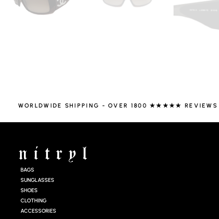
WORLDWIDE SHIPPING - OVER 1800 ★★★★★ REVIEWS
BAGS
SUNGLASSES
SHOES
CLOTHING
ACCESSORIES