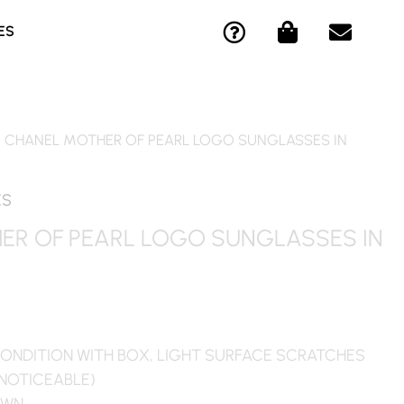
Q
S
E
ES
U
H
N
E
O
V
S
P
E
T
P
L
I
I
O
/ CHANEL MOTHER OF PEARL LOGO SUNGLASSES IN
O
N
P
N
G
E
-
-
ES
C
B
ER OF PEARL LOGO SUNGLASSES IN
I
A
R
G
C
L
E
ONDITION WITH BOX, LIGHT SURFACE SCRATCHES
 NOTICEABLE)
OWN