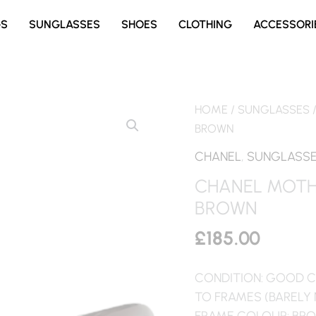
GS
SUNGLASSES
SHOES
CLOTHING
ACCESSORI
HOME
/
SUNGLASSES
BROWN
CHANEL
,
SUNGLASS
CHANEL MOTH
BROWN
£
185.00
CONDITION: GOOD C
TO FRAMES (BARELY
FRAME COLOUR: BR