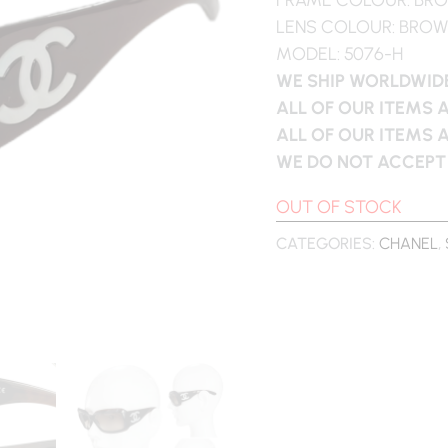
LENS COLOUR: BRO
MODEL: 5076-H
WE SHIP WORLDWIDE
ALL OF OUR ITEMS 
ALL OF OUR ITEMS 
WE DO NOT ACCEPT
OUT OF STOCK
CATEGORIES:
CHANEL
,