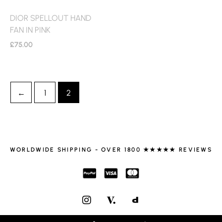
DIOR SPELLOUT HAND
FAN IN PINK
£
75.00
←
1
2
WORLDWIDE SHIPPING - OVER 1800 ★★★★★ REVIEWS
I
N
S