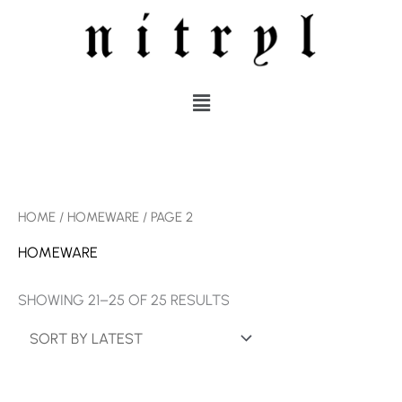
SKIP
TO
CONTENT
MENU
SORTED
HOME
/
HOMEWARE
/ PAGE 2
BY
LATEST
HOMEWARE
SHOWING 21–25 OF 25 RESULTS