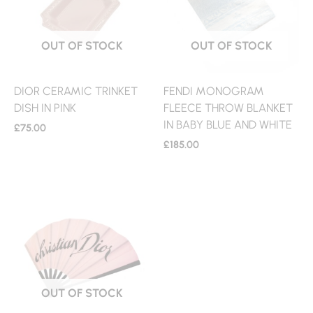
OUT OF STOCK
OUT OF STOCK
DIOR CERAMIC TRINKET
FENDI MONOGRAM
DISH IN PINK
FLEECE THROW BLANKET
IN BABY BLUE AND WHITE
£
75.00
£
185.00
OUT OF STOCK