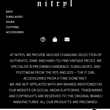
T
A
G
BAGS
R
SUNGLASSES
A
SHOES
M
CLOTHING
ACCESSORIES
Q
S
E
U
H
N
E
O
V
AT NITRYL WE PROVIDE AN EVER CHANGING SELECTION OF
S
P
E
AUTHENTIC, RARE AND HARD-TO-FIND VINTAGE PIECES. WE
T
P
L
I
I
O
SPECIALISE IN PREOWNED HANDBAGS, SUNGLASSES, AND
O
N
P
FOOTWEAR FROM THE 90’S AND 00’S – THE IT GIRL
N
G
E
ACCESSORIES FROM A TIME GONE PAST.
-
-
WE ARE NOT AFFILIATED WITH ANY BRANDS MENTIONED ON
C
B
OUR WEBSITE OR SOCIAL MEDIA PLATFORMS. TRADEMARKS
I
A
R
G
AND COPYRIGHTS ARE RESERVED TO THE ORIGINAL BRAND /
C
MANUFACTURER. ALL OUR PRODUCTS ARE PREOWNED.
L