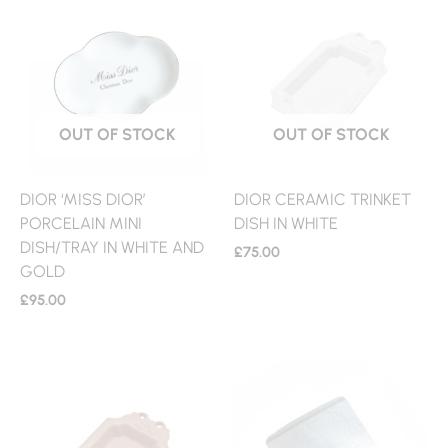
OUT OF STOCK
OUT OF STOCK
DIOR ‘MISS DIOR’
DIOR CERAMIC TRINKET
PORCELAIN MINI
DISH IN WHITE
DISH/TRAY IN WHITE AND
£
75.00
GOLD
£
95.00