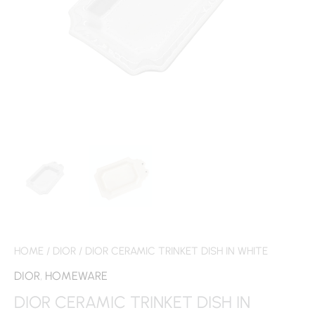
HOME
/
DIOR
/ DIOR CERAMIC TRINKET DISH IN WHITE
DIOR
,
HOMEWARE
DIOR CERAMIC TRINKET DISH IN