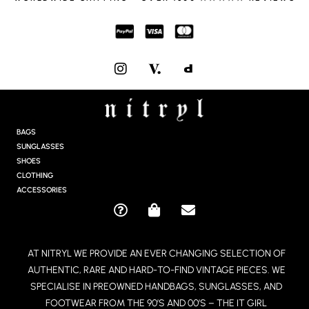
I
N
S
T
A
G
BAGS
R
SUNGLASSES
A
SHOES
M
CLOTHING
ACCESSORIES
Q
S
E
U
H
N
E
O
V
AT NITRYL WE PROVIDE AN EVER CHANGING SELECTION OF
S
P
E
AUTHENTIC, RARE AND HARD-TO-FIND VINTAGE PIECES. WE
T
P
L
I
I
O
SPECIALISE IN PREOWNED HANDBAGS, SUNGLASSES, AND
O
N
P
FOOTWEAR FROM THE 90’S AND 00’S – THE IT GIRL