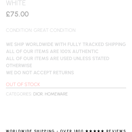
WHITE
£
75.00
CONDITION: GREAT CONDITION
WE SHIP WORLDWIDE WITH FULLY TRACKED SHIPPING
ALL OF OUR ITEMS ARE 100% AUTHENTIC
ALL OF OUR ITEMS ARE USED UNLESS STATED
OTHERWISE
WE DO NOT ACCEPT RETURNS
OUT OF STOCK
CATEGORIES:
DIOR
,
HOMEWARE
WORLDWIDE SHIPPING - OVER 1800 ★★★★★ REVIEWS