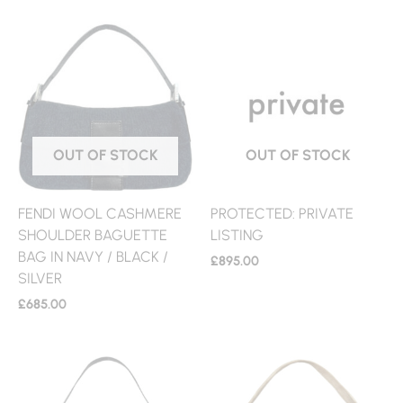
OUT OF STOCK
OUT OF STOCK
FENDI WOOL CASHMERE
PROTECTED: PRIVATE
SHOULDER BAGUETTE
LISTING
BAG IN NAVY / BLACK /
£
895.00
SILVER
£
685.00