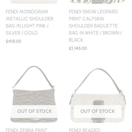
FENDI MONOGRAM
FENDI SNOW LEOPARD
METALLIC SHOULDER
PRINT CALFSKIN
BAG IN LIGHT PINK /
SHOULDER BAGUETTE
SILVER / GOLD
BAG IN WHITE / BROWN /
BLACK
£
415.00
£
1,145.00
OUT OF STOCK
OUT OF STOCK
FENDI ZEBRA PRINT
FENDI BEADED