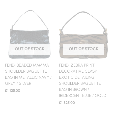
OUT OF STOCK
OUT OF STOCK
FENDI BEADED MAMMA
FENDI ZEBRA PRINT
SHOULDER BAGUETTE
DECORATIVE CLASP
BAG IN METALLIC NAVY /
EXOTIC DETAILING
GREY / SILVER
SHOULDER BAGUETTE
BAG IN BROWN /
£
1,125.00
IRIDESCENT BLUE / GOLD
£
1,825.00