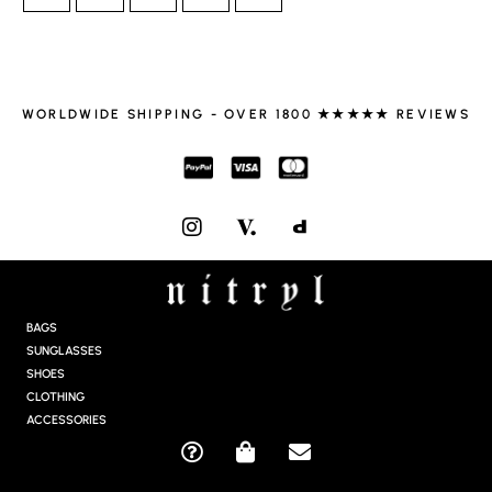
WORLDWIDE SHIPPING - OVER 1800 ★★★★★ REVIEWS
I
N
S
T
A
G
BAGS
R
SUNGLASSES
A
SHOES
M
CLOTHING
ACCESSORIES
Q
S
E
U
H
N