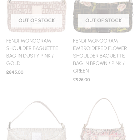
OUT OF STOCK
OUT OF STOCK
FENDI MONOGRAM
FENDI MONOGRAM
SHOULDER BAGUETTE
EMBROIDERED FLOWER
BAG IN DUSTY PINK /
SHOULDER BAGUETTE
GOLD
BAG IN BROWN / PINK /
GREEN
£
845.00
£
925.00