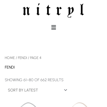
SKIP
TO
CONTENT
MENU
SORTED
HOME
/
FENDI
/ PAGE 4
BY
LATEST
FENDI
SHOWING 61–80 OF 662 RESULTS