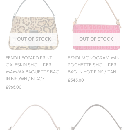
OUT OF STOCK
OUT OF STOCK
FENDI LEOPARD PRINT
FENDI MONOGRAM MINI
CALFSKIN SHOULDER
POCHETTE SHOULDER
MAMMA BAGUETTE BAG
BAG IN HOT PINK / TAN
IN BROWN / BLACK
£
545.00
£
965.00