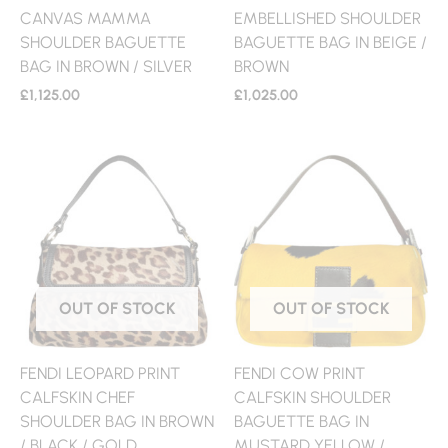
CANVAS MAMMA
EMBELLISHED SHOULDER
SHOULDER BAGUETTE
BAGUETTE BAG IN BEIGE /
BAG IN BROWN / SILVER
BROWN
£
1,125.00
£
1,025.00
OUT OF STOCK
OUT OF STOCK
FENDI LEOPARD PRINT
FENDI COW PRINT
CALFSKIN CHEF
CALFSKIN SHOULDER
SHOULDER BAG IN BROWN
BAGUETTE BAG IN
/ BLACK / GOLD
MUSTARD YELLOW /