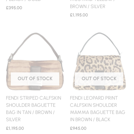
BROWN / SILVER
£
395.00
£
1,195.00
OUT OF STOCK
OUT OF STOCK
FENDI STRIPED CALFSKIN
FENDI LEOPARD PRINT
SHOULDER BAGUETTE
CALFSKIN SHOULDER
BAG IN TAN / BROWN /
MAMMA BAGUETTE BAG
SILVER
IN BROWN / BLACK
£
1,195.00
£
945.00