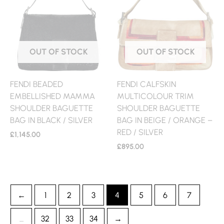
OUT OF STOCK
OUT OF STOCK
FENDI BEADED
FENDI CALFSKIN
EMBELLISHED MAMMA
MULTICOLOUR TRIM
SHOULDER BAGUETTE
SHOULDER BAGUETTE
BAG IN BLACK / SILVER
BAG IN BEIGE / ORANGE –
RED / SILVER
£
1,145.00
£
895.00
←
1
2
3
4
5
6
7
…
32
33
34
→