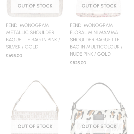
OUT OF STOCK
OUT OF STOCK
FENDI MONOGRAM
FENDI MONOGRAM
METALLIC SHOULDER
FLORAL MINI MAMMA
BAGUETTE BAG IN PINK /
SHOULDER BAGUETTE
SILVER / GOLD
BAG IN MULTICOLOUR /
NUDE PINK / GOLD
£
695.00
£
825.00
OUT OF STOCK
OUT OF STOCK