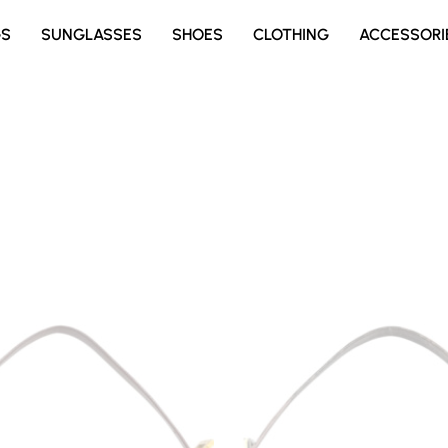
GS
SUNGLASSES
SHOES
CLOTHING
ACCESSORI