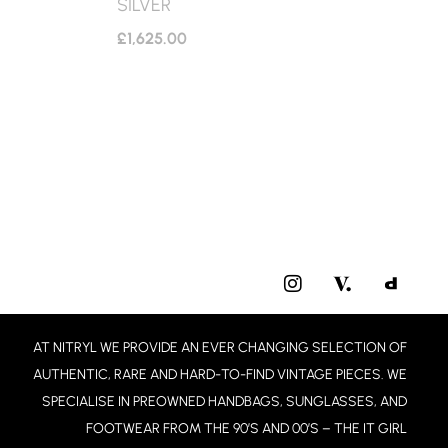
SILVER
£
1,625.00
I
N
S
T
AT NITRYL WE PROVIDE AN EVER CHANGING SELECTION OF
A
G
AUTHENTIC, RARE AND HARD-TO-FIND VINTAGE PIECES. WE
R
SPECIALISE IN PREOWNED HANDBAGS, SUNGLASSES, AND
A
FOOTWEAR FROM THE 90’S AND 00’S – THE IT GIRL
M