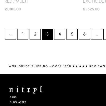
RED / MULTI
EXOTIC DET
£
1,385.00
£
1,525.00
←
1
2
3
4
5
6
…
WORLDWIDE SHIPPING - OVER 1800 ★★★★★ REVIEWS
BAGS
SUNGLASSES