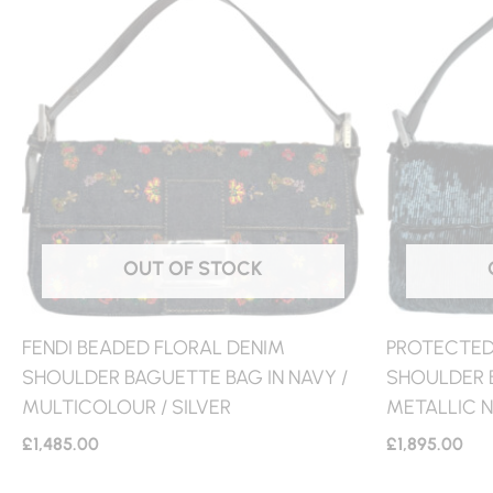
OUT OF STOCK
FENDI BEADED FLORAL DENIM
PROTECTED:
SHOULDER BAGUETTE BAG IN NAVY /
SHOULDER 
MULTICOLOUR / SILVER
METALLIC N
£
1,485.00
£
1,895.00