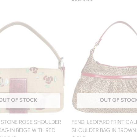
OUT OF STOCK
OUT OF STOC
N STONE ROSE SHOULDER
FENDI LEOPARD PRINT CAL
AG IN BEIGE WITH RED
SHOULDER BAG IN BROWN /