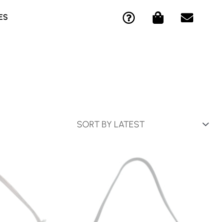
Q
S
E
ES
U
H
N
E
O
V
S
P
E
T
P
L
I
I
O
O
N
P
N
G
E
-
-
C
B
I
A
R
G
C
L
E