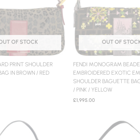
OUT OF STOCK
OUT OF STOC
ARD PRINT SHOULDER
FENDI MONOGRAM BEAD
AG IN BROWN / RED
EMBROIDERED EXOTIC EM
SHOULDER BAGUETTE BAG
/ PINK / YELLOW
£
1,995.00