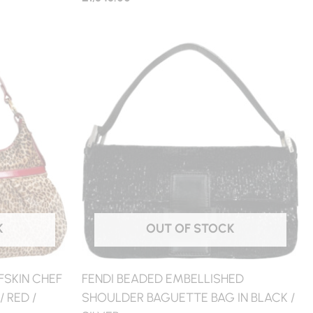
K
OUT OF STOCK
FSKIN CHEF
FENDI BEADED EMBELLISHED
 RED /
SHOULDER BAGUETTE BAG IN BLACK /