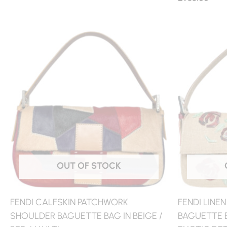
OUT OF STOCK
FENDI CALFSKIN PATCHWORK
FENDI LINE
SHOULDER BAGUETTE BAG IN BEIGE /
BAGUETTE B