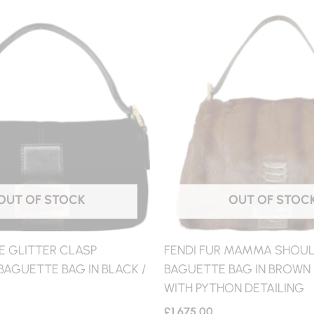
OUT OF STOCK
OUT OF STOC
E GLITTER CLASP
FENDI FUR MAMMA SHOU
AGUETTE BAG IN BLACK /
BAGUETTE BAG IN BROWN 
WITH PYTHON DETAILING
£
1,675.00