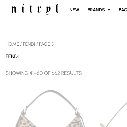
SKIP
NEW
BRANDS
BA
TO
CONTENT
SORTED
HOME
/
FENDI
/ PAGE 3
BY
LATEST
FENDI
SHOWING 41–60 OF 662 RESULTS