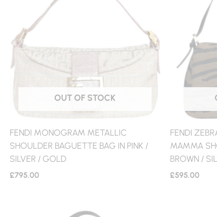
OUT OF STOCK
FENDI MONOGRAM METALLIC
FENDI ZEBR
SHOULDER BAGUETTE BAG IN PINK /
MAMMA SHO
SILVER / GOLD
BROWN / SI
£
795.00
£
595.00