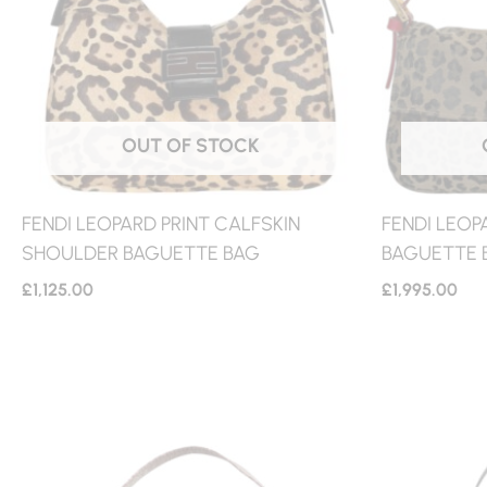
OUT OF STOCK
FENDI LEOPARD PRINT CALFSKIN
FENDI LEOP
SHOULDER BAGUETTE BAG
BAGUETTE B
£
1,125.00
£
1,995.00