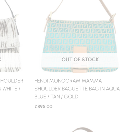
K
OUT OF STOCK
 SHOULDER
FENDI MONOGRAM MAMMA
 WHITE /
SHOULDER BAGUETTE BAG IN AQUA
BLUE / TAN / GOLD
£
895.00