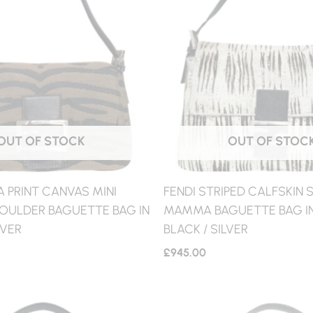
OUT OF STOCK
OUT OF STOC
A PRINT CANVAS MINI
FENDI STRIPED CALFSKIN
ULDER BAGUETTE BAG IN
MAMMA BAGUETTE BAG IN
LVER
BLACK / SILVER
£
945.00