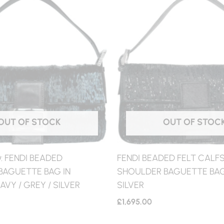
OUT OF STOCK
OUT OF STOC
 FENDI BEADED
FENDI BEADED FELT CALFS
BAGUETTE BAG IN
SHOULDER BAGUETTE BAG 
AVY / GREY / SILVER
SILVER
£
1,695.00