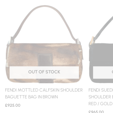
OUT OF STOCK
FENDI MOTTLED CALFSKIN SHOULDER
FENDI SUED
BAGUETTE BAG IN BROWN
SHOULDER B
RED / GOLD
£
925.00
£
965.00