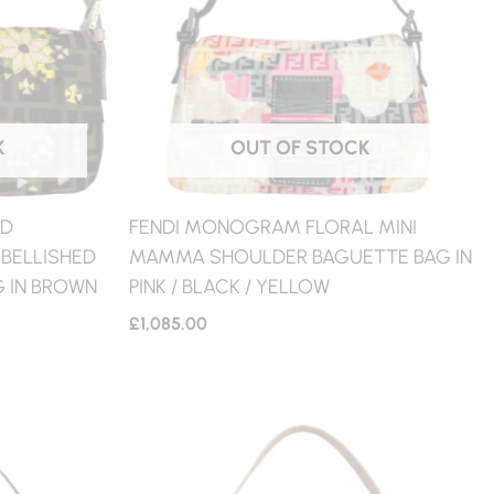
K
OUT OF STOCK
ED
FENDI MONOGRAM FLORAL MINI
BELLISHED
MAMMA SHOULDER BAGUETTE BAG IN
 IN BROWN
PINK / BLACK / YELLOW
£
1,085.00