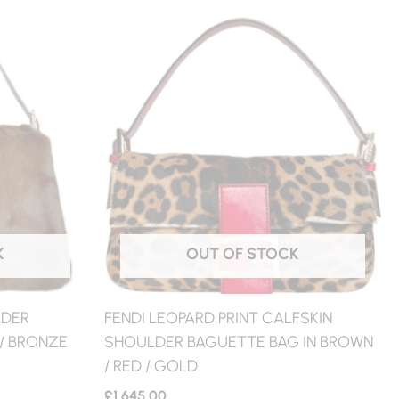
K
OUT OF STOCK
LDER
FENDI LEOPARD PRINT CALFSKIN
/ BRONZE
SHOULDER BAGUETTE BAG IN BROWN
/ RED / GOLD
£
1,645.00