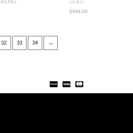
AILING
GOLD
£
545.00
32
33
34
→