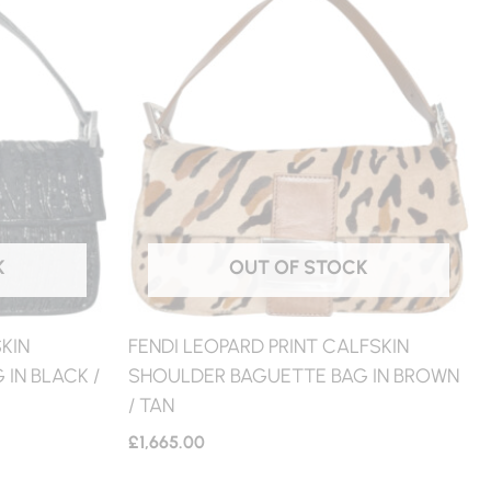
K
OUT OF STOCK
KIN
FENDI LEOPARD PRINT CALFSKIN
IN BLACK /
SHOULDER BAGUETTE BAG IN BROWN
/ TAN
£
1,665.00