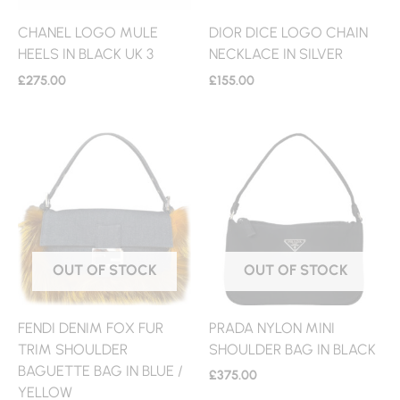
CHANEL LOGO MULE
DIOR DICE LOGO CHAIN
HEELS IN BLACK UK 3
NECKLACE IN SILVER
£
275.00
£
155.00
OUT OF STOCK
OUT OF STOCK
FENDI DENIM FOX FUR
PRADA NYLON MINI
TRIM SHOULDER
SHOULDER BAG IN BLACK
BAGUETTE BAG IN BLUE /
£
375.00
YELLOW