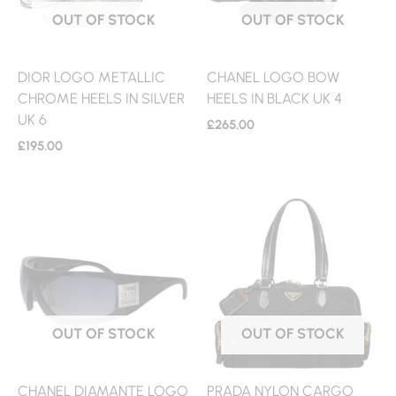
OUT OF STOCK
OUT OF STOCK
DIOR LOGO METALLIC
CHANEL LOGO BOW
CHROME HEELS IN SILVER
HEELS IN BLACK UK 4
UK 6
£
265.00
£
195.00
OUT OF STOCK
OUT OF STOCK
CHANEL DIAMANTE LOGO
PRADA NYLON CARGO