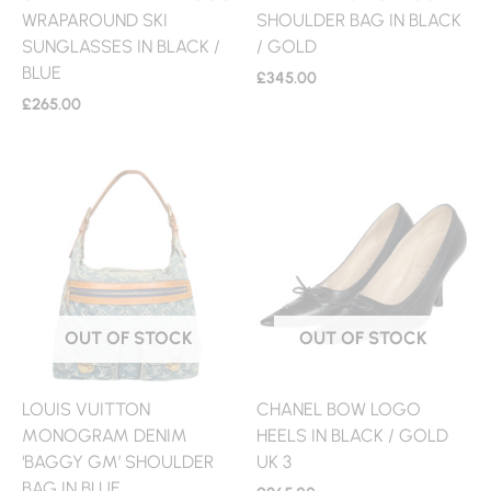
WRAPAROUND SKI
SHOULDER BAG IN BLACK
SUNGLASSES IN BLACK /
/ GOLD
BLUE
£
345.00
£
265.00
OUT OF STOCK
OUT OF STOCK
LOUIS VUITTON
CHANEL BOW LOGO
MONOGRAM DENIM
HEELS IN BLACK / GOLD
‘BAGGY GM’ SHOULDER
UK 3
BAG IN BLUE