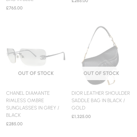
£
265.00
£
765.00
OUT OF STOCK
OUT OF STOCK
CHANEL DIAMANTE
DIOR LEATHER SHOULDER
RIMLESS OMBRE
SADDLE BAG IN BLACK /
SUNGLASSES IN GREY /
GOLD
BLACK
£
1,325.00
£
285.00