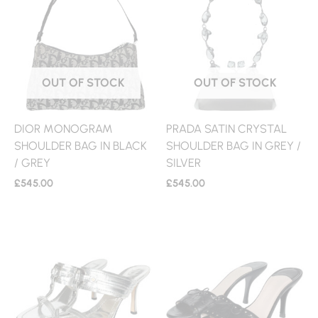
OUT OF STOCK
OUT OF STOCK
DIOR MONOGRAM
PRADA SATIN CRYSTAL
SHOULDER BAG IN BLACK
SHOULDER BAG IN GREY /
/ GREY
SILVER
£
545.00
£
545.00