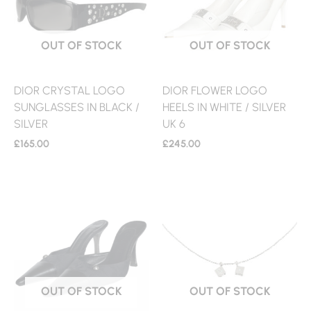
OUT OF STOCK
OUT OF STOCK
DIOR CRYSTAL LOGO
DIOR FLOWER LOGO
SUNGLASSES IN BLACK /
HEELS IN WHITE / SILVER
SILVER
UK 6
£
165.00
£
245.00
OUT OF STOCK
OUT OF STOCK