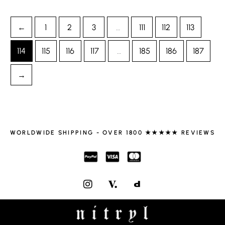
←
1
2
3
…
111
112
113
114
115
116
117
…
185
186
187
→
WORLDWIDE SHIPPING - OVER 1800 ★★★★★ REVIEWS
I
N
S
T
A