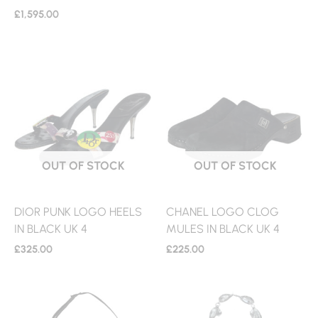
£
1,595.00
OUT OF STOCK
OUT OF STOCK
DIOR PUNK LOGO HEELS
CHANEL LOGO CLOG
IN BLACK UK 4
MULES IN BLACK UK 4
£
325.00
£
225.00