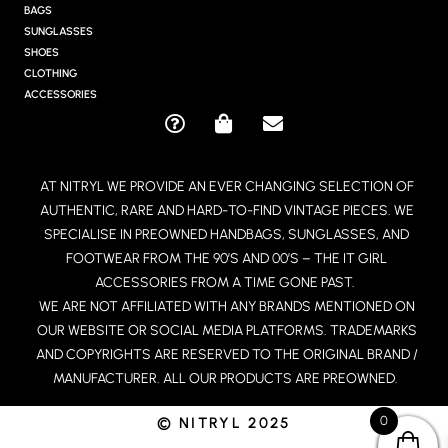
G
BAGS
R
SUNGLASSES
A
SHOES
M
CLOTHING
ACCESSORIES
Q
S
E
U
H
N
E
O
V
AT NITRYL WE PROVIDE AN EVER CHANGING SELECTION OF
S
P
E
AUTHENTIC, RARE AND HARD-TO-FIND VINTAGE PIECES. WE
T
P
L
I
I
O
SPECIALISE IN PREOWNED HANDBAGS, SUNGLASSES, AND
O
N
P
FOOTWEAR FROM THE 90’S AND 00’S – THE IT GIRL
N
G
E
ACCESSORIES FROM A TIME GONE PAST.
-
-
WE ARE NOT AFFILIATED WITH ANY BRANDS MENTIONED ON
C
B
OUR WEBSITE OR SOCIAL MEDIA PLATFORMS. TRADEMARKS
I
A
R
G
AND COPYRIGHTS ARE RESERVED TO THE ORIGINAL BRAND /
C
MANUFACTURER. ALL OUR PRODUCTS ARE PREOWNED.
L
E
0
© NITRYL 2025