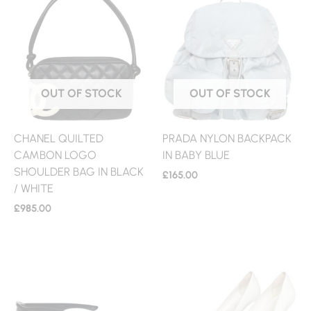
OUT OF STOCK
OUT OF STOCK
CHANEL QUILTED
PRADA NYLON BACKPACK
CAMBON LOGO
IN BABY BLUE
SHOULDER BAG IN BLACK
£
165.00
/ WHITE
£
985.00