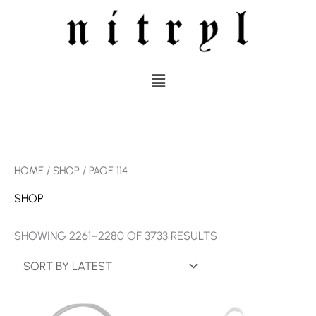
SKIP
TO
CONTENT
MENU
SORTED
HOME
/
SHOP
/ PAGE 114
BY
LATEST
SHOP
SHOWING 2261–2280 OF 3733 RESULTS