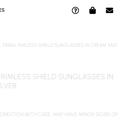
Q
S
E
ES
U
H
N
E
O
V
S
P
E
T
P
L
I
I
O
A TRIBAL RIMLESS SHIELD SUNGLASSES IN CREAM AND
O
N
P
N
G
E
-
-
S
C
B
 RIMLESS SHIELD SUNGLASSES IN
I
A
ILVER
R
G
C
L
E
ONDITION WITH CASE, MAY HAVE MINOR SIGNS OF