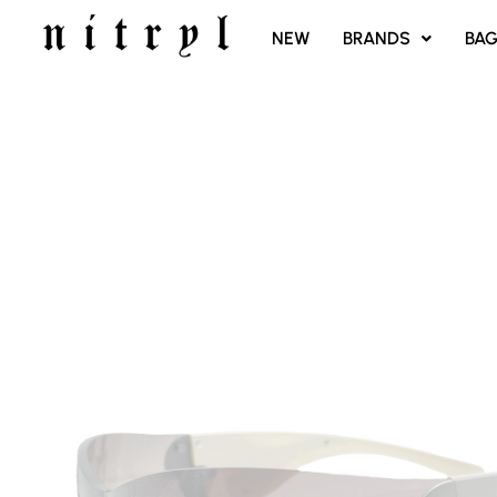
SKIP
NEW
BRANDS
BA
TO
CONTENT