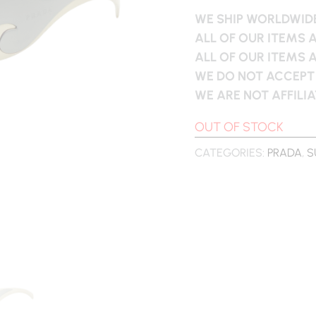
WE SHIP WORLDWIDE
ALL OF OUR ITEMS 
ALL OF OUR ITEMS 
WE DO NOT ACCEPT
WE ARE NOT AFFILI
OUT OF STOCK
CATEGORIES:
PRADA
,
S