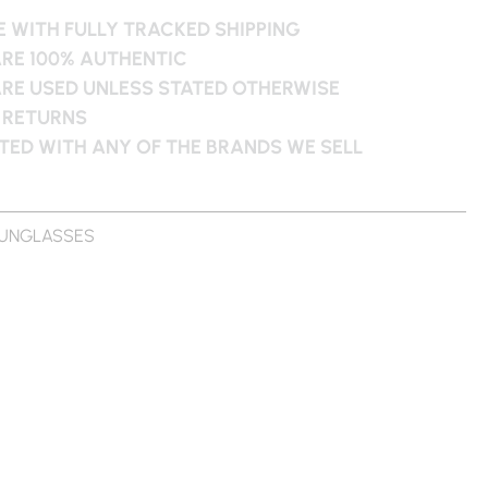
 WITH FULLY TRACKED SHIPPING
ARE 100% AUTHENTIC
ARE USED UNLESS STATED OTHERWISE
 RETURNS
ATED WITH ANY OF THE BRANDS WE SELL
UNGLASSES