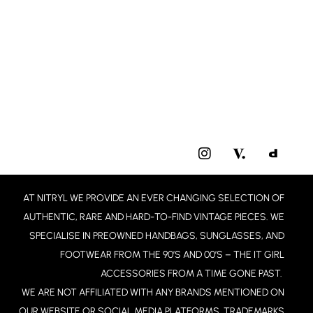
I
N
S
T
AT NITRYL WE PROVIDE AN EVER CHANGING SELECTION OF
A
G
AUTHENTIC, RARE AND HARD-TO-FIND VINTAGE PIECES. WE
R
SPECIALISE IN PREOWNED HANDBAGS, SUNGLASSES, AND
A
FOOTWEAR FROM THE 90’S AND 00’S – THE IT GIRL
M
ACCESSORIES FROM A TIME GONE PAST.
WE ARE NOT AFFILIATED WITH ANY BRANDS MENTIONED ON
OUR WEBSITE OR SOCIAL MEDIA PLATFORMS. TRADEMARKS