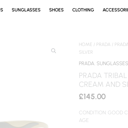
GS
SUNGLASSES
SHOES
CLOTHING
ACCESSORI
HOME
/
PRADA
/ PRAD
SILVER
PRADA
,
SUNGLASSE
PRADA TRIBAL
CREAM AND S
£
145.00
CONDITION: GOOD C
AGE