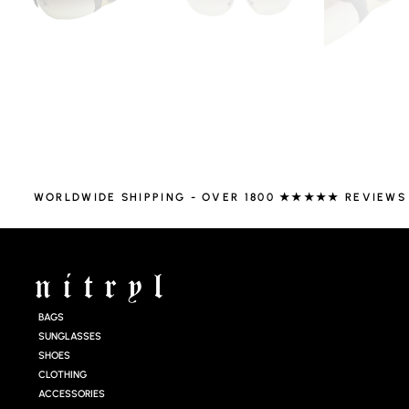
WORLDWIDE SHIPPING - OVER 1800 ★★★★★ REVIEWS
BAGS
SUNGLASSES
SHOES
CLOTHING
ACCESSORIES