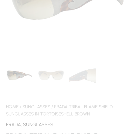
HOME
/
SUNGLASSES
/ PRADA TRIBAL FLAME SHIELD
SUNGLASSES IN TORTOISESHELL BROWN
PRADA
,
SUNGLASSES