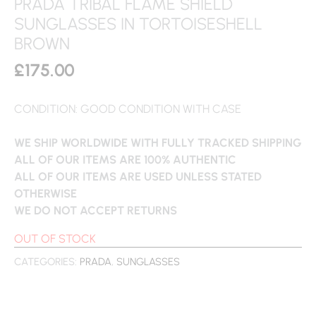
PRADA TRIBAL FLAME SHIELD
SUNGLASSES IN TORTOISESHELL
BROWN
£
175.00
CONDITION: GOOD CONDITION WITH CASE
WE SHIP WORLDWIDE WITH FULLY TRACKED SHIPPING
ALL OF OUR ITEMS ARE 100% AUTHENTIC
ALL OF OUR ITEMS ARE USED UNLESS STATED
OTHERWISE
WE DO NOT ACCEPT RETURNS
OUT OF STOCK
CATEGORIES:
PRADA
,
SUNGLASSES