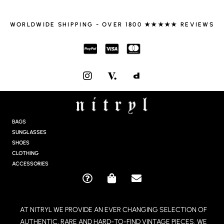
WORLDWIDE SHIPPING - OVER 1800 ★★★★★ REVIEWS
I
N
S
T
A
G
BAGS
R
SUNGLASSES
A
SHOES
M
CLOTHING
ACCESSORIES
Q
S
E
U
H
N
E
O
V
AT NITRYL WE PROVIDE AN EVER CHANGING SELECTION OF
S
P
E
AUTHENTIC, RARE AND HARD-TO-FIND VINTAGE PIECES. WE
T
P
L