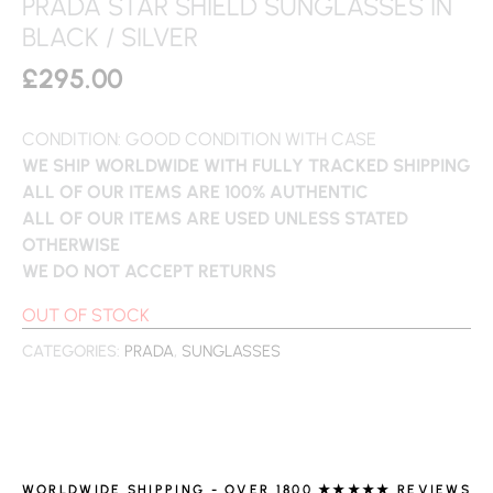
PRADA STAR SHIELD SUNGLASSES IN
BLACK / SILVER
£
295.00
CONDITION: GOOD CONDITION WITH CASE
WE SHIP WORLDWIDE WITH FULLY TRACKED SHIPPING
ALL OF OUR ITEMS ARE 100% AUTHENTIC
ALL OF OUR ITEMS ARE USED UNLESS STATED
OTHERWISE
WE DO NOT ACCEPT RETURNS
OUT OF STOCK
CATEGORIES:
PRADA
,
SUNGLASSES
WORLDWIDE SHIPPING - OVER 1800 ★★★★★ REVIEWS