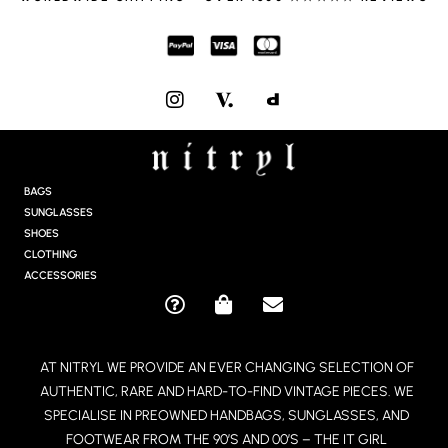
I
N
S
T
A
G
BAGS
R
SUNGLASSES
A
SHOES
M
CLOTHING
ACCESSORIES
Q
S
E
U
H
N
E
O
V
AT NITRYL WE PROVIDE AN EVER CHANGING SELECTION OF
S
P
E
AUTHENTIC, RARE AND HARD-TO-FIND VINTAGE PIECES. WE
T
P
L
I
I
O
SPECIALISE IN PREOWNED HANDBAGS, SUNGLASSES, AND
O
N
P
FOOTWEAR FROM THE 90’S AND 00’S – THE IT GIRL