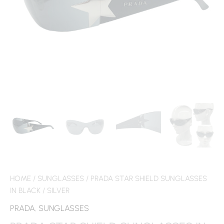
HOME
/
SUNGLASSES
/ PRADA STAR SHIELD SUNGLASSES
IN BLACK / SILVER
PRADA
,
SUNGLASSES