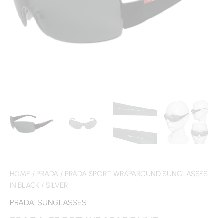
HOME
/
PRADA
/ PRADA SPORT WRAPAROUND SUNGLASSES
IN BLACK / SILVER
PRADA
,
SUNGLASSES