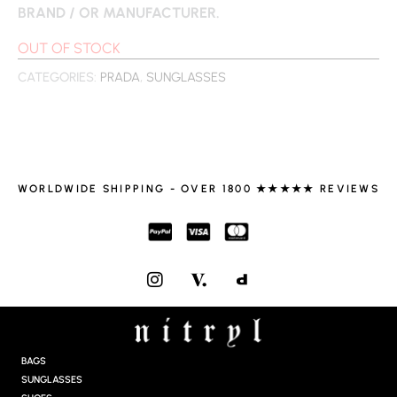
BRAND / OR MANUFACTURER.
OUT OF STOCK
CATEGORIES:
PRADA
,
SUNGLASSES
WORLDWIDE SHIPPING - OVER 1800 ★★★★★ REVIEWS
I
N
S
T
A
G
BAGS
R
SUNGLASSES
A