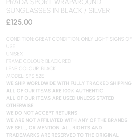
PRADA SPORT WRAPAROUND
SUNGLASSES IN BLACK / SILVER
£
125.00
CONDITION: GREAT CONDITION, ONLY LIGHT SIGNS OF
USE
UNISEX
FRAME COLOUR: BLACK, RED
LENS COLOUR: BLACK
MODEL: SPS 52E
WE SHIP WORLDWIDE WITH FULLY TRACKED SHIPPING
ALL OF OUR ITEMS ARE 100% AUTHENTIC
ALL OF OUR ITEMS ARE USED UNLESS STATED
OTHERWISE
WE DO NOT ACCEPT RETURNS
WE ARE NOT AFFILIATED WITH ANY OF THE BRANDS
WE SELL, OR MENTION. ALL RIGHTS AND
TRADEMARKS ARE RESERVED TO THE ORIGINAL