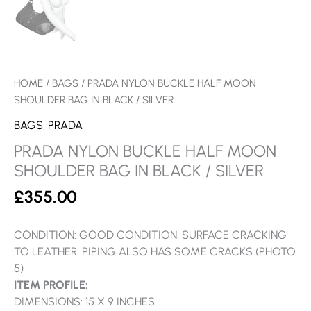
HOME
/
BAGS
/ PRADA NYLON BUCKLE HALF MOON
SHOULDER BAG IN BLACK / SILVER
BAGS
,
PRADA
PRADA NYLON BUCKLE HALF MOON
SHOULDER BAG IN BLACK / SILVER
£
355.00
CONDITION: GOOD CONDITION, SURFACE CRACKING
TO LEATHER. PIPING ALSO HAS SOME CRACKS (PHOTO
5)
ITEM PROFILE:
DIMENSIONS: 15 X 9 INCHES