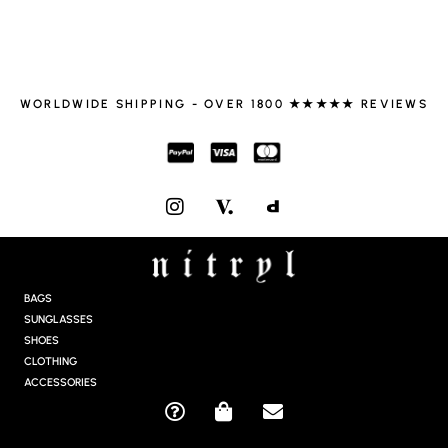
WORLDWIDE SHIPPING - OVER 1800 ★★★★★ REVIEWS
I
N
S
T
A
G
BAGS
R
SUNGLASSES
A
SHOES
M
CLOTHING
ACCESSORIES
Q
S
E
U
H
N