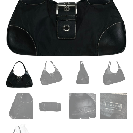
/
SILVER
QUANTITY