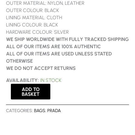
OUTER MATERIAL: NYLON, LEATHER
OUTER COLOUR: BLACK
LINING MATERIAL: CLOTH
LINING COLOUR: BLACK
HARDWARE COLOUR: SILVER
WE SHIP WORLDWIDE WITH FULLY TRACKED SHIPPING
ALL OF OUR ITEMS ARE 100% AUTHENTIC
ALL OF OUR ITEMS ARE USED UNLESS STATED
OTHERWISE
WE DO NOT ACCEPT RETURNS
AVAILABILITY:
IN STOCK
ADD TO
BASKET
CATEGORIES:
BAGS
,
PRADA