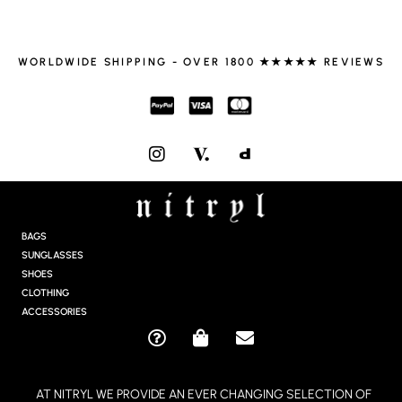
WORLDWIDE SHIPPING - OVER 1800 ★★★★★ REVIEWS
I
N
S
T
A
G
BAGS
R
SUNGLASSES
A
SHOES
M
CLOTHING
ACCESSORIES
Q
S
E
U
H
N
E
O
V
AT NITRYL WE PROVIDE AN EVER CHANGING SELECTION OF
S
P
E