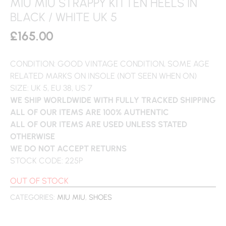
MIU MIU STRAPPY KITTEN HEELS IN
BLACK / WHITE UK 5
£
165.00
CONDITION: GOOD VINTAGE CONDITION, SOME AGE
RELATED MARKS ON INSOLE (NOT SEEN WHEN ON)
SIZE: UK 5, EU 38, US 7
WE SHIP WORLDWIDE WITH FULLY TRACKED SHIPPING
ALL OF OUR ITEMS ARE 100% AUTHENTIC
ALL OF OUR ITEMS ARE USED UNLESS STATED
OTHERWISE
WE DO NOT ACCEPT RETURNS
STOCK CODE: 225P
OUT OF STOCK
CATEGORIES:
MIU MIU
,
SHOES