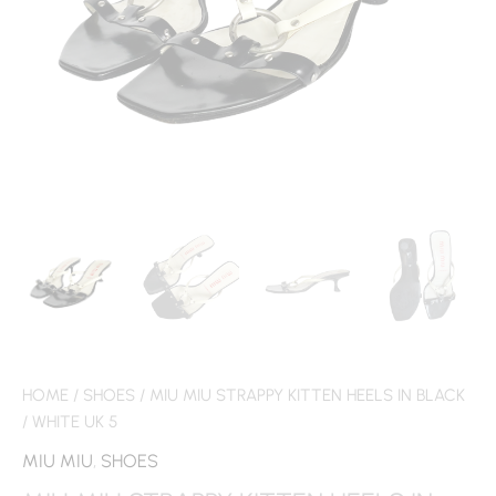
HOME
/
SHOES
/ MIU MIU STRAPPY KITTEN HEELS IN BLACK
/ WHITE UK 5
MIU MIU
,
SHOES