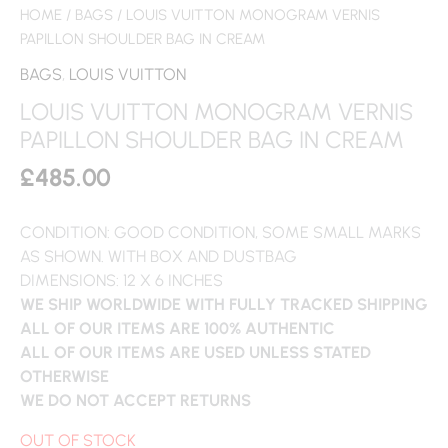
HOME
/
BAGS
/ LOUIS VUITTON MONOGRAM VERNIS
PAPILLON SHOULDER BAG IN CREAM
BAGS
,
LOUIS VUITTON
LOUIS VUITTON MONOGRAM VERNIS
PAPILLON SHOULDER BAG IN CREAM
£
485.00
CONDITION: GOOD CONDITION, SOME SMALL MARKS
AS SHOWN. WITH BOX AND DUSTBAG
DIMENSIONS: 12 X 6 INCHES
WE SHIP WORLDWIDE WITH FULLY TRACKED SHIPPING
ALL OF OUR ITEMS ARE 100% AUTHENTIC
ALL OF OUR ITEMS ARE USED UNLESS STATED
OTHERWISE
WE DO NOT ACCEPT RETURNS
OUT OF STOCK