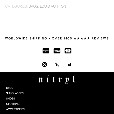
CATEGORIES:
BAGS
,
LOUIS VUITTON
WORLDWIDE SHIPPING - OVER 1800 ★★★★★ REVIEWS
I
N
S
T
A
G
BAGS
R
SUNGLASSES
A
SHOES
M
CLOTHING
ACCESSORIES