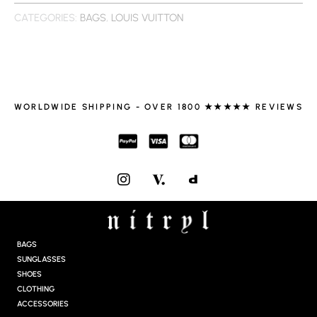
CATEGORIES:
BAGS
,
LOUIS VUITTON
WORLDWIDE SHIPPING - OVER 1800 ★★★★★ REVIEWS
I
N
S
T
A
G
BAGS
R
SUNGLASSES
A
SHOES
M
CLOTHING
ACCESSORIES