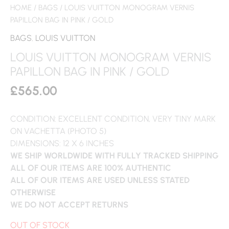
HOME
/
BAGS
/ LOUIS VUITTON MONOGRAM VERNIS
PAPILLON BAG IN PINK / GOLD
BAGS
,
LOUIS VUITTON
LOUIS VUITTON MONOGRAM VERNIS
PAPILLON BAG IN PINK / GOLD
£
565.00
CONDITION: EXCELLENT CONDITION, VERY TINY MARK
ON VACHETTA (PHOTO 5)
DIMENSIONS: 12 X 6 INCHES
WE SHIP WORLDWIDE WITH FULLY TRACKED SHIPPING
ALL OF OUR ITEMS ARE 100% AUTHENTIC
ALL OF OUR ITEMS ARE USED UNLESS STATED
OTHERWISE
WE DO NOT ACCEPT RETURNS
OUT OF STOCK