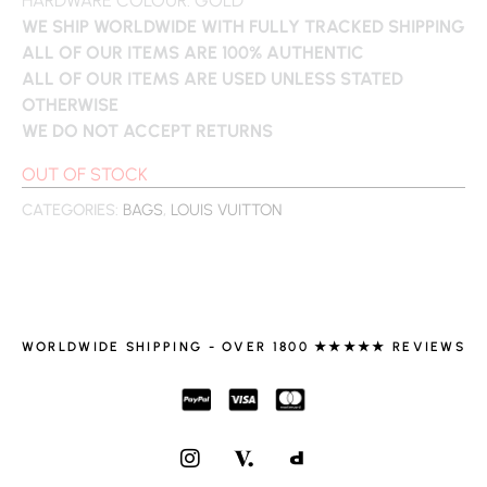
WE SHIP WORLDWIDE WITH FULLY TRACKED SHIPPING
ALL OF OUR ITEMS ARE 100% AUTHENTIC
ALL OF OUR ITEMS ARE USED UNLESS STATED
OTHERWISE
WE DO NOT ACCEPT RETURNS
OUT OF STOCK
CATEGORIES:
BAGS
,
LOUIS VUITTON
WORLDWIDE SHIPPING - OVER 1800 ★★★★★ REVIEWS
I
N