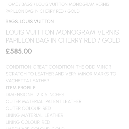
HOME
/
BAGS
/ LOUIS VUITTON MONOGRAM VERNIS
PAPILLON BAG IN CHERRY RED / GOLD
BAGS
,
LOUIS VUITTON
LOUIS VUITTON MONOGRAM VERNIS
PAPILLON BAG IN CHERRY RED / GOLD
£
585.00
CONDITION: GREAT CONDITION, THE ODD MINOR
SCRATCH TO LEATHER AND VERY MINOR MARKS TO
VACHETTA LEATHER
ITEM PROFILE:
DIMENSIONS: 12 X 6 INCHES
OUTER MATERIAL: PATENT LEATHER
OUTER COLOUR: RED
LINING MATERIAL: LEATHER
LINING COLOUR: RED
HARDWARE COLOUR: GOLD