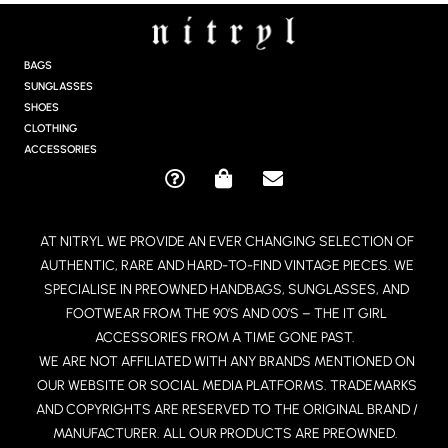
S
T
A
G
BAGS
R
SUNGLASSES
A
SHOES
M
CLOTHING
ACCESSORIES
Q
S
E
U
H
N
E
O
V
AT NITRYL WE PROVIDE AN EVER CHANGING SELECTION OF
S
P
E
AUTHENTIC, RARE AND HARD-TO-FIND VINTAGE PIECES. WE
T
P
L
I
I
O
SPECIALISE IN PREOWNED HANDBAGS, SUNGLASSES, AND
O
N
P
FOOTWEAR FROM THE 90’S AND 00’S – THE IT GIRL
N
G
E
ACCESSORIES FROM A TIME GONE PAST.
-
-
WE ARE NOT AFFILIATED WITH ANY BRANDS MENTIONED ON
C
B
OUR WEBSITE OR SOCIAL MEDIA PLATFORMS. TRADEMARKS
I
A
R
G
AND COPYRIGHTS ARE RESERVED TO THE ORIGINAL BRAND /
C
MANUFACTURER. ALL OUR PRODUCTS ARE PREOWNED.