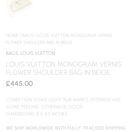
HOME
/
BAGS
/ LOUIS VUITTON MONOGRAM VERNIS
FLOWER SHOULDER BAG IN BEIGE
BAGS
,
LOUIS VUITTON
LOUIS VUITTON MONOGRAM VERNIS
FLOWER SHOULDER BAG IN BEIGE
£
445.00
CONDITION: SOME LIGHT RUB MARKS, INTERIOR HAS
SOME PEELING. OTHERWISE GOOD
DIMENSIONS: 8 X 4.3 INCHES
WE SHIP WORLDWIDE WITH FULLY TRACKED SHIPPING