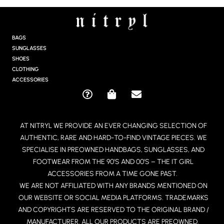
S
T
A
G
BAGS
R
SUNGLASSES
A
SHOES
M
CLOTHING
ACCESSORIES
Q
S
E
U
H
N
E
O
V
AT NITRYL WE PROVIDE AN EVER CHANGING SELECTION OF
S
P
E
AUTHENTIC, RARE AND HARD-TO-FIND VINTAGE PIECES. WE
T
P
L
I
I
O
SPECIALISE IN PREOWNED HANDBAGS, SUNGLASSES, AND
O
N
P
FOOTWEAR FROM THE 90’S AND 00’S – THE IT GIRL
N
G
E
ACCESSORIES FROM A TIME GONE PAST.
-
-
WE ARE NOT AFFILIATED WITH ANY BRANDS MENTIONED ON
C
B
OUR WEBSITE OR SOCIAL MEDIA PLATFORMS. TRADEMARKS
I
A
R
G
AND COPYRIGHTS ARE RESERVED TO THE ORIGINAL BRAND /
C
MANUFACTURER. ALL OUR PRODUCTS ARE PREOWNED.