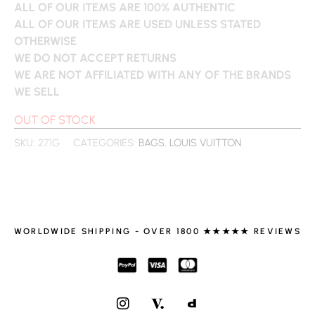
ALL OF OUR ITEMS ARE 100% AUTHENTIC
ALL OF OUR ITEMS ARE USED UNLESS STATED
OTHERWISE
WE DO NOT ACCEPT RETURNS
WE ARE NOT AFFILIATED WITH ANY OF THE BRANDS
WE SELL
OUT OF STOCK
SKU:
271G
CATEGORIES:
BAGS
,
LOUIS VUITTON
WORLDWIDE SHIPPING - OVER 1800 ★★★★★ REVIEWS
I
N