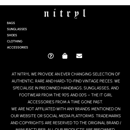
S
T
A
G
BAGS
R
SUNGLASSES
A
SHOES
M
CLOTHING
ACCESSORIES
Q
S
E
U
H
N
E
O
V
AT NITRYL WE PROVIDE AN EVER CHANGING SELECTION OF
S
P
E
AUTHENTIC, RARE AND HARD-TO-FIND VINTAGE PIECES. WE
T
P
L
I
I
O
SPECIALISE IN PREOWNED HANDBAGS, SUNGLASSES, AND
O
N
P
FOOTWEAR FROM THE 90’S AND 00’S – THE IT GIRL
N
G
E
ACCESSORIES FROM A TIME GONE PAST.
-
-
WE ARE NOT AFFILIATED WITH ANY BRANDS MENTIONED ON
C
B
OUR WEBSITE OR SOCIAL MEDIA PLATFORMS. TRADEMARKS
I
A
R
G
AND COPYRIGHTS ARE RESERVED TO THE ORIGINAL BRAND /
C
MANUFACTURER. ALL OUR PRODUCTS ARE PREOWNED.