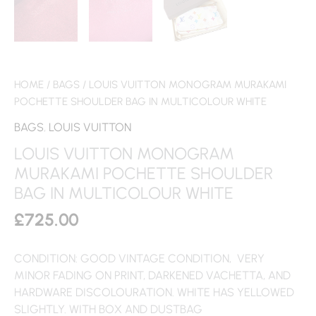
HOME
/
BAGS
/ LOUIS VUITTON MONOGRAM MURAKAMI
POCHETTE SHOULDER BAG IN MULTICOLOUR WHITE
BAGS
,
LOUIS VUITTON
LOUIS VUITTON MONOGRAM
MURAKAMI POCHETTE SHOULDER
BAG IN MULTICOLOUR WHITE
£
725.00
CONDITION: GOOD VINTAGE CONDITION, VERY
MINOR FADING ON PRINT, DARKENED VACHETTA, AND
HARDWARE DISCOLOURATION. WHITE HAS YELLOWED
SLIGHTLY. WITH BOX AND DUSTBAG