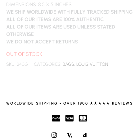
DIMENSIONS: 8.5 X 5 INCHES
WE SHIP WORLDWIDE WITH FULLY TRACKED SHIPPING
ALL OF OUR ITEMS ARE 100% AUTHENTIC
ALL OF OUR ITEMS ARE USED UNLESS STATED
OTHERWISE
WE DO NOT ACCEPT RETURNS
OUT OF STOCK
SKU:
240G
CATEGORIES:
BAGS
,
LOUIS VUITTON
WORLDWIDE SHIPPING - OVER 1800 ★★★★★ REVIEWS
I
N