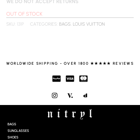
WE DO NOT ACCEPT RETURNS
OUT OF STOCK
SKU:
131P
CATEGORIES:
BAGS
,
LOUIS VUITTON
WORLDWIDE SHIPPING - OVER 1800 ★★★★★ REVIEWS
I
N
S
T
A
G
BAGS
R
SUNGLASSES
A
SHOES