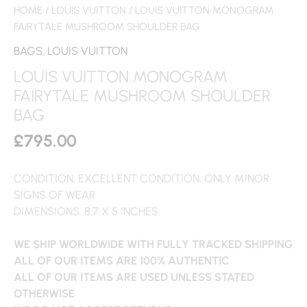
HOME
/
LOUIS VUITTON
/ LOUIS VUITTON MONOGRAM
FAIRYTALE MUSHROOM SHOULDER BAG
BAGS
,
LOUIS VUITTON
LOUIS VUITTON MONOGRAM
FAIRYTALE MUSHROOM SHOULDER
BAG
£
795.00
CONDITION: EXCELLENT CONDITION, ONLY MINOR
SIGNS OF WEAR
DIMENSIONS: 8.7 X 5 INCHES
WE SHIP WORLDWIDE WITH FULLY TRACKED SHIPPING
ALL OF OUR ITEMS ARE 100% AUTHENTIC
ALL OF OUR ITEMS ARE USED UNLESS STATED
OTHERWISE