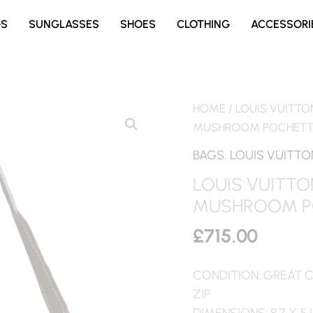
GS
SUNGLASSES
SHOES
CLOTHING
ACCESSORI
HOME
/
LOUIS VUITTO
MUSHROOM POCHETTE
BAGS
,
LOUIS VUITTO
LOUIS VUITTO
MUSHROOM P
£
715.00
CONDITION: GREAT 
ZIP
DIMENSIONS: 8.7 X 5