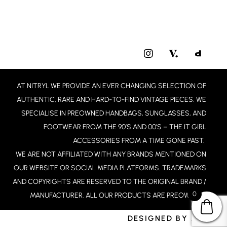
I
N
S
T
AT NITRYL WE PROVIDE AN EVER CHANGING SELECTION OF
A
G
AUTHENTIC, RARE AND HARD-TO-FIND VINTAGE PIECES. WE
R
SPECIALISE IN PREOWNED HANDBAGS, SUNGLASSES, AND
A
FOOTWEAR FROM THE 90’S AND 00’S – THE IT GIRL
M
ACCESSORIES FROM A TIME GONE PAST.
WE ARE NOT AFFILIATED WITH ANY BRANDS MENTIONED ON
OUR WEBSITE OR SOCIAL MEDIA PLATFORMS. TRADEMARKS
AND COPYRIGHTS ARE RESERVED TO THE ORIGINAL BRAND /
0
MANUFACTURER. ALL OUR PRODUCTS ARE PREOWNED.
DESIGNED BY JCD