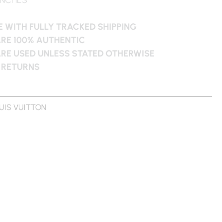
 WITH FULLY TRACKED SHIPPING
ARE 100% AUTHENTIC
ARE USED UNLESS STATED OTHERWISE
 RETURNS
UIS VUITTON