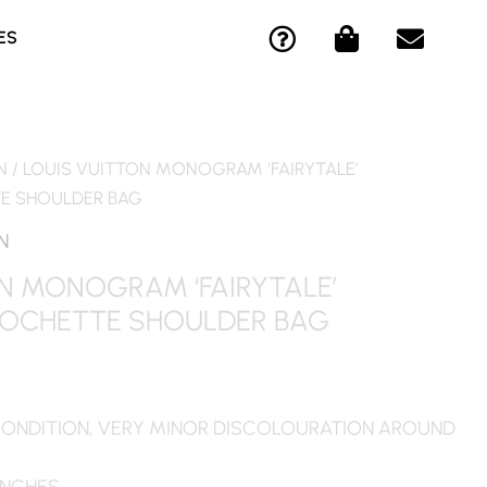
Q
S
E
ES
U
H
N
E
O
V
S
P
E
T
P
L
I
I
O
N
/ LOUIS VUITTON MONOGRAM ‘FAIRYTALE’
O
N
P
 SHOULDER BAG
N
G
E
-
-
N
C
B
N MONOGRAM ‘FAIRYTALE’
I
A
OCHETTE SHOULDER BAG
R
G
C
L
E
CONDITION, VERY MINOR DISCOLOURATION AROUND
 INCHES