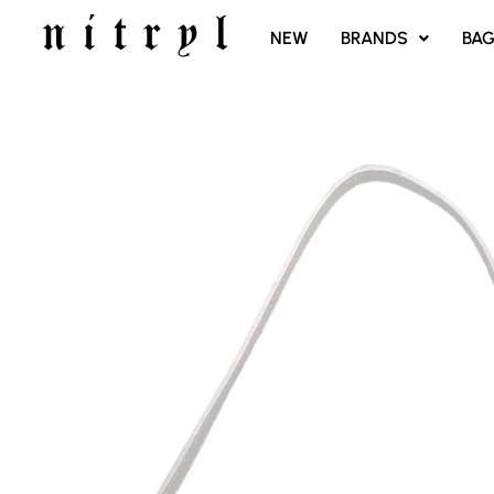
SKIP
NEW
BRANDS
BA
TO
CONTENT