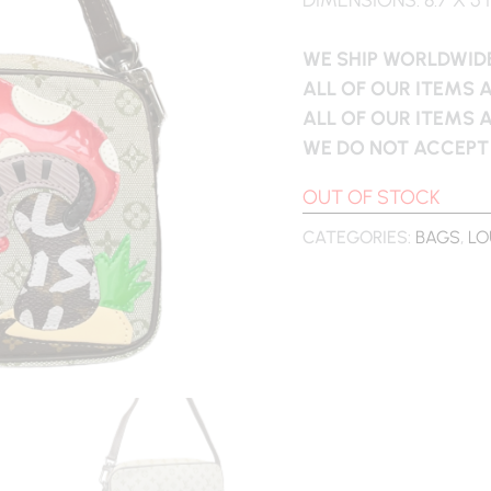
WE SHIP WORLDWIDE
ALL OF OUR ITEMS 
ALL OF OUR ITEMS 
WE DO NOT ACCEPT
OUT OF STOCK
CATEGORIES:
BAGS
,
LO