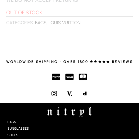
OUT OF STOCK
CATEGORIES:
BAGS
,
LOUIS VUITTON
WORLDWIDE SHIPPING - OVER 1800 ★★★★★ REVIEWS
I
N
S
T
A
G
BAGS
R
SUNGLASSES
A
SHOES