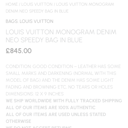
HOME
/
LOUIS VUITTON
/ LOUIS VUITTON MONOGRAM
DENIM NEO SPEEDY BAG IN BLUE
BAGS
,
LOUIS VUITTON
LOUIS VUITTON MONOGRAM DENIM
NEO SPEEDY BAG IN BLUE
£
845.00
CONDITION: GOOD CONDITION – LEATHER HAS SOME
SMALL MARKS AND DARKENING (NORMAL WITH THIS
MODEL OF BAG) AND THE DENIM HAS SOME LIGHT
FADING AND BROWNING ETC, NO TEARS OR HOLES
DIMENSIONS: 12 X 9 INCHES
WE SHIP WORLDWIDE WITH FULLY TRACKED SHIPPING
ALL OF OUR ITEMS ARE 100% AUTHENTIC
ALL OF OUR ITEMS ARE USED UNLESS STATED
OTHERWISE
WE DO NOT ACCEPT RETURNS