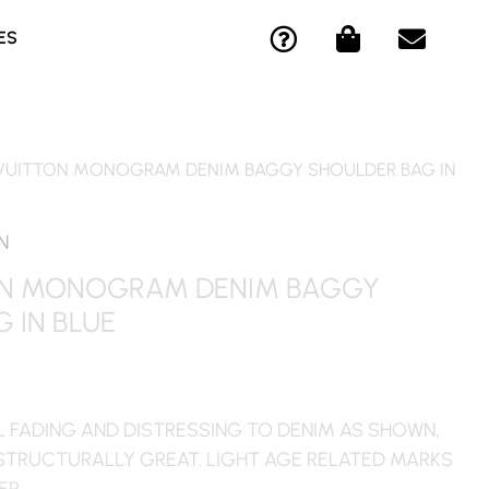
Q
S
E
ES
U
H
N
E
O
V
S
P
E
T
P
L
I
I
O
 VUITTON MONOGRAM DENIM BAGGY SHOULDER BAG IN
O
N
P
N
G
E
-
-
N
C
B
ON MONOGRAM DENIM BAGGY
I
A
 IN BLUE
R
G
C
L
E
L FADING AND DISTRESSING TO DENIM AS SHOWN,
STRUCTURALLY GREAT. LIGHT AGE RELATED MARKS
ER