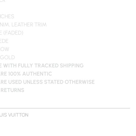
INCHES
NIM, LEATHER TRIM
E (FADED)
UEDE
LLOW
 GOLD
 WITH FULLY TRACKED SHIPPING
ARE 100% AUTHENTIC
ARE USED UNLESS STATED OTHERWISE
 RETURNS
UIS VUITTON