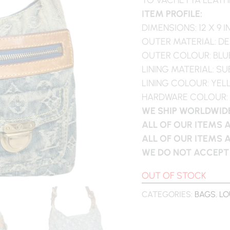
ITEM PROFILE:
DIMENSIONS: 12 X 9 
OUTER MATERIAL: DE
OUTER COLOUR: BLU
LINING MATERIAL: S
LINING COLOUR: YE
HARDWARE COLOUR:
WE SHIP WORLDWIDE
ALL OF OUR ITEMS 
ALL OF OUR ITEMS 
WE DO NOT ACCEPT
OUT OF STOCK
CATEGORIES:
BAGS
,
LO