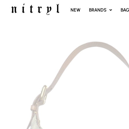
SKIP
NEW
BRANDS
BA
TO
CONTENT