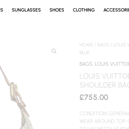
GS
SUNGLASSES
SHOES
CLOTHING
ACCESSORI
HOME
/
BAGS
/ LOUIS
BLUE
BAGS
,
LOUIS VUITTO
LOUIS VUITT
SHOULDER BAG
£
755.00
CONDITION: GENERA
WEAR AROUND TOP, 
TO VACHETTA LEATH