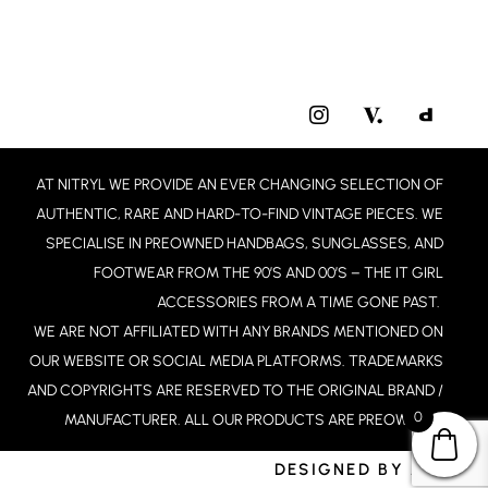
I
N
S
T
AT NITRYL WE PROVIDE AN EVER CHANGING SELECTION OF
A
G
AUTHENTIC, RARE AND HARD-TO-FIND VINTAGE PIECES. WE
R
SPECIALISE IN PREOWNED HANDBAGS, SUNGLASSES, AND
A
FOOTWEAR FROM THE 90’S AND 00’S – THE IT GIRL
M
ACCESSORIES FROM A TIME GONE PAST.
WE ARE NOT AFFILIATED WITH ANY BRANDS MENTIONED ON
OUR WEBSITE OR SOCIAL MEDIA PLATFORMS. TRADEMARKS
AND COPYRIGHTS ARE RESERVED TO THE ORIGINAL BRAND /
0
MANUFACTURER. ALL OUR PRODUCTS ARE PREOWNED.
DESIGNED BY JCD