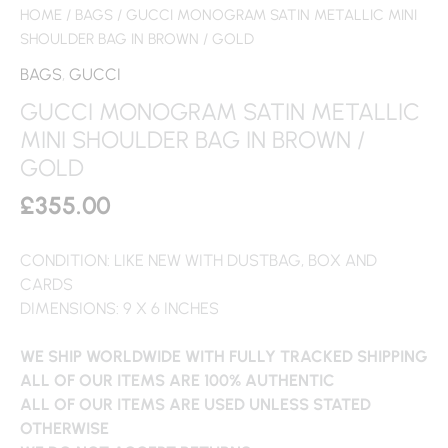
HOME
/
BAGS
/ GUCCI MONOGRAM SATIN METALLIC MINI
SHOULDER BAG IN BROWN / GOLD
BAGS
,
GUCCI
GUCCI MONOGRAM SATIN METALLIC
MINI SHOULDER BAG IN BROWN /
GOLD
£
355.00
CONDITION: LIKE NEW WITH DUSTBAG, BOX AND
CARDS
DIMENSIONS: 9 X 6 INCHES
WE SHIP WORLDWIDE WITH FULLY TRACKED SHIPPING
ALL OF OUR ITEMS ARE 100% AUTHENTIC
ALL OF OUR ITEMS ARE USED UNLESS STATED
OTHERWISE