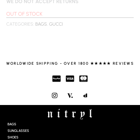
WE DO NOT ACCEPT RETURNS
OUT OF STOCK
CATEGORIES:
BAGS
,
GUCCI
WORLDWIDE SHIPPING - OVER 1800 ★★★★★ REVIEWS
I
N
S
T
A
G
BAGS
R
SUNGLASSES
A
SHOES