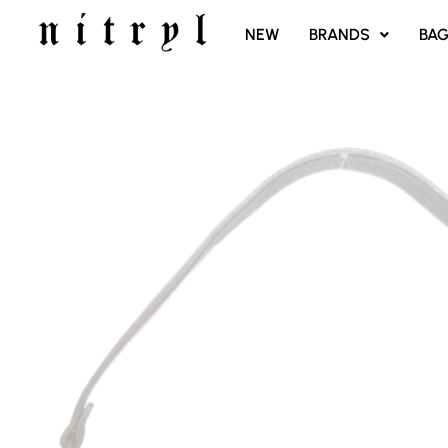
SKIP
NEW
BRANDS
BA
TO
CONTENT