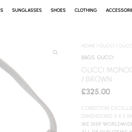
GS
SUNGLASSES
SHOES
CLOTHING
ACCESSORI
HOME
/
GUCCI
/ GUCC
BAGS
,
GUCCI
GUCCI MONOG
/ BROWN
£
325.00
CONDITION: EXCELL
DIMENSIONS: 9 X 5 I
WE SHIP WORLDWIDE
ALL OF OUR ITEMS 