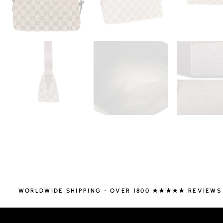
WORLDWIDE SHIPPING - OVER 1800 ★★★★★ REVIEWS