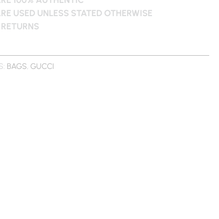
ARE USED UNLESS STATED OTHERWISE
 RETURNS
S:
BAGS
,
GUCCI