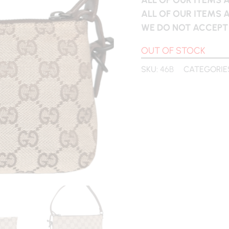
ALL OF OUR ITEMS 
WE DO NOT ACCEPT
OUT OF STOCK
SKU:
46B
CATEGORIE