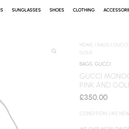
GS
SUNGLASSES
SHOES
CLOTHING
ACCESSORI
HOME
/
BAGS
/ GUCCI
GOLD
BAGS
,
GUCCI
GUCCI MONOG
PINK AND GOL
£
350.00
CONDITION: LIKE NE
WE SHIP WORLDWIDE