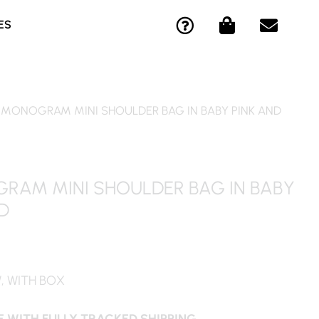
Q
S
E
ES
U
H
N
E
O
V
S
P
E
T
P
L
I
I
O
 MONOGRAM MINI SHOULDER BAG IN BABY PINK AND
O
N
P
N
G
E
-
-
C
B
RAM MINI SHOULDER BAG IN BABY
I
A
D
R
G
C
L
E
W, WITH BOX
 WITH FULLY TRACKED SHIPPING