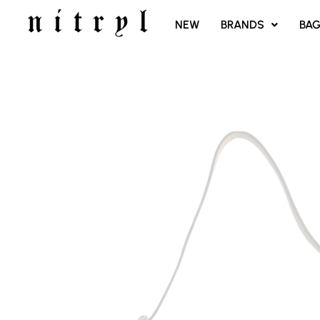
SKIP
NEW
BRANDS
BA
TO
CONTENT