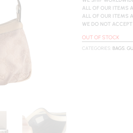
ALL OF OUR ITEMS 
ALL OF OUR ITEMS 
WE DO NOT ACCEPT
OUT OF STOCK
CATEGORIES:
BAGS
,
GU