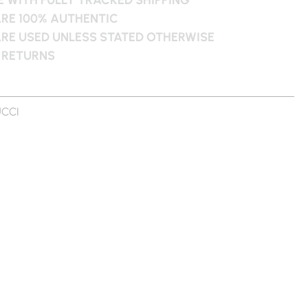
ARE 100% AUTHENTIC
ARE USED UNLESS STATED OTHERWISE
 RETURNS
CCI