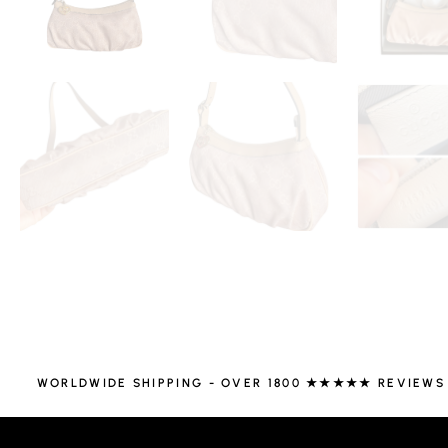
WORLDWIDE SHIPPING - OVER 1800 ★★★★★ REVIEWS