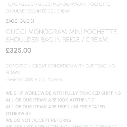
HOME
/
GUCCI
/ GUCCI MONOGRAM MINI POCHETTE
SHOULDER BAG IN BEIGE / CREAM
BAGS
,
GUCCI
GUCCI MONOGRAM MINI POCHETTE
SHOULDER BAG IN BEIGE / CREAM
£
325.00
CONDITION: GREAT CONDITION WITH DUSTBAG, NO
FLAWS
DIMENSIONS: 9 X 6 INCHES
WE SHIP WORLDWIDE WITH FULLY TRACKED SHIPPING
ALL OF OUR ITEMS ARE 100% AUTHENTIC
ALL OF OUR ITEMS ARE USED UNLESS STATED
OTHERWISE
WE DO NOT ACCEPT RETURNS
WE ARE NOT AFFILIATED WITH ANY OF THE BRANDS