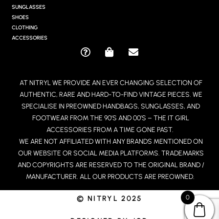
R
SUNGLASSES
A
SHOES
M
CLOTHING
ACCESSORIES
Q
S
E
U
H
N
E
O
V
AT NITRYL WE PROVIDE AN EVER CHANGING SELECTION OF
S
P
E
AUTHENTIC, RARE AND HARD-TO-FIND VINTAGE PIECES. WE
T
P
L
I
I
O
SPECIALISE IN PREOWNED HANDBAGS, SUNGLASSES, AND
O
N
P
FOOTWEAR FROM THE 90’S AND 00’S – THE IT GIRL
N
G
E
ACCESSORIES FROM A TIME GONE PAST.
-
-
WE ARE NOT AFFILIATED WITH ANY BRANDS MENTIONED ON
C
B
OUR WEBSITE OR SOCIAL MEDIA PLATFORMS. TRADEMARKS
I
A
R
G
AND COPYRIGHTS ARE RESERVED TO THE ORIGINAL BRAND /
C
MANUFACTURER. ALL OUR PRODUCTS ARE PREOWNED.
L
E
0
© NITRYL 2025