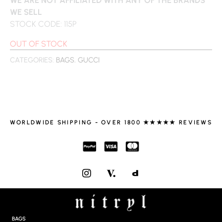
WE SELL
STOCK CODE: 115P
OUT OF STOCK
CATEGORIES:
BAGS
,
GUCCI
WORLDWIDE SHIPPING - OVER 1800 ★★★★★ REVIEWS
I
N
S
T
A
G
BAGS