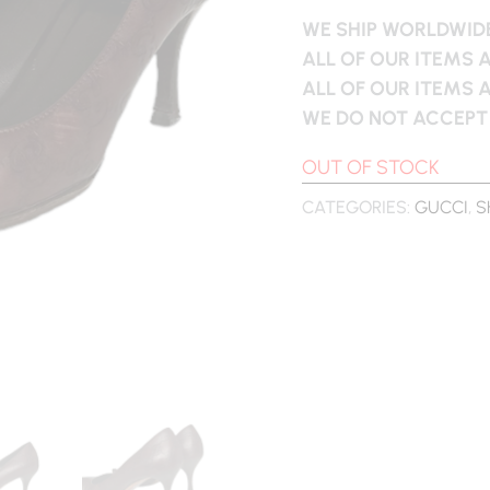
WE SHIP WORLDWIDE
ALL OF OUR ITEMS 
ALL OF OUR ITEMS 
WE DO NOT ACCEPT
OUT OF STOCK
CATEGORIES:
GUCCI
,
S