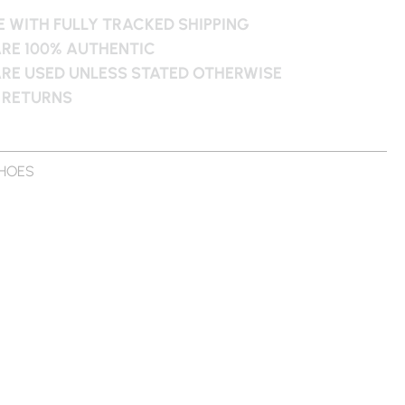
 WITH FULLY TRACKED SHIPPING
ARE 100% AUTHENTIC
ARE USED UNLESS STATED OTHERWISE
 RETURNS
HOES