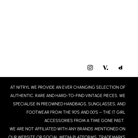
I
N
S
T
AT NITRYL WE PROVIDE AN EVER CHANGING SELECTION OF
A
G
AUTHENTIC, RARE AND HARD-TO-FIND VINTAGE PIECES. WE
R
SPECIALISE IN PREOWNED HANDBAGS, SUNGLASSES, AND
A
FOOTWEAR FROM THE 90’S AND 00’S – THE IT GIRL
M
ACCESSORIES FROM A TIME GONE PAST.
WE ARE NOT AFFILIATED WITH ANY BRANDS MENTIONED ON
OUR WEBSITE OR SOCIAL MEDIA PLATFORMS. TRADEMARKS