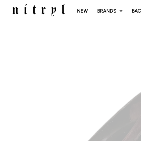
SKIP
NEW
BRANDS
BA
TO
CONTENT