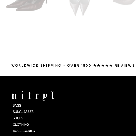
WORLDWIDE SHIPPING - OVER 1800 ★★★★★ REVIEWS
BAGS
SUNGLASSES
SHOES
CLOTHING
ACCESSORIES