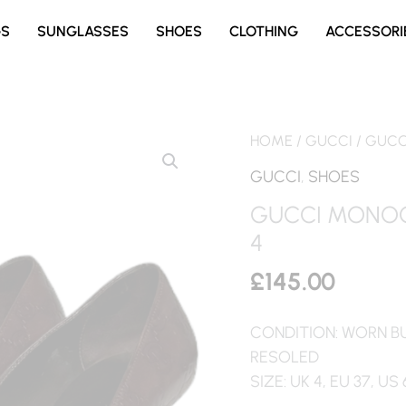
GS
SUNGLASSES
SHOES
CLOTHING
ACCESSORI
HOME
/
GUCCI
/ GUCC
GUCCI
,
SHOES
GUCCI MONOG
4
£
145.00
CONDITION: WORN B
RESOLED
SIZE: UK 4, EU 37, US 