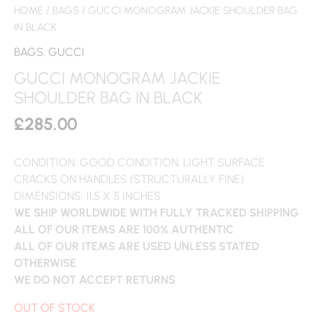
HOME
/
BAGS
/ GUCCI MONOGRAM JACKIE SHOULDER BAG
IN BLACK
BAGS
,
GUCCI
GUCCI MONOGRAM JACKIE
SHOULDER BAG IN BLACK
£
285.00
CONDITION: GOOD CONDITION, LIGHT SURFACE
CRACKS ON HANDLES (STRUCTURALLY FINE)
DIMENSIONS: 11.5 X 5 INCHES
WE SHIP WORLDWIDE WITH FULLY TRACKED SHIPPING
ALL OF OUR ITEMS ARE 100% AUTHENTIC
ALL OF OUR ITEMS ARE USED UNLESS STATED
OTHERWISE
WE DO NOT ACCEPT RETURNS
OUT OF STOCK