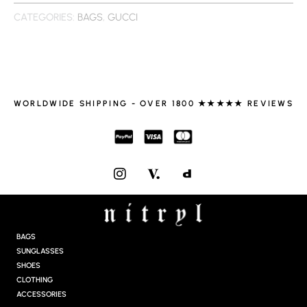
CATEGORIES:
BAGS
,
GUCCI
WORLDWIDE SHIPPING - OVER 1800 ★★★★★ REVIEWS
I
N
S
T
A
G
BAGS
R
SUNGLASSES
A
SHOES
M
CLOTHING
ACCESSORIES