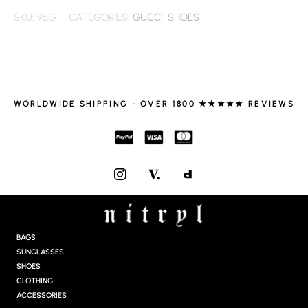
SKU:
96G
CATEGORIES:
GUCCI
,
SHOES
WORLDWIDE SHIPPING - OVER 1800 ★★★★★ REVIEWS
I
N
S
T
A
G
BAGS
R
SUNGLASSES
A
SHOES
M
CLOTHING
ACCESSORIES