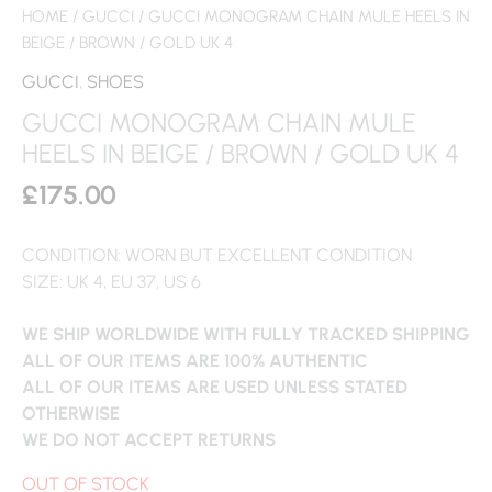
HOME
/
GUCCI
/ GUCCI MONOGRAM CHAIN MULE HEELS IN
BEIGE / BROWN / GOLD UK 4
GUCCI
,
SHOES
GUCCI MONOGRAM CHAIN MULE
HEELS IN BEIGE / BROWN / GOLD UK 4
£
175.00
CONDITION: WORN BUT EXCELLENT CONDITION
SIZE: UK 4, EU 37, US 6
WE SHIP WORLDWIDE WITH FULLY TRACKED SHIPPING
ALL OF OUR ITEMS ARE 100% AUTHENTIC
ALL OF OUR ITEMS ARE USED UNLESS STATED
OTHERWISE
WE DO NOT ACCEPT RETURNS
OUT OF STOCK