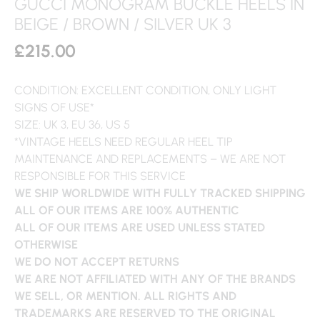
GUCCI MONOGRAM BUCKLE HEELS IN
BEIGE / BROWN / SILVER UK 3
£
215.00
CONDITION: EXCELLENT CONDITION, ONLY LIGHT
SIGNS OF USE*
SIZE: UK 3, EU 36, US 5
*VINTAGE HEELS NEED REGULAR HEEL TIP
MAINTENANCE AND REPLACEMENTS – WE ARE NOT
RESPONSIBLE FOR THIS SERVICE
WE SHIP WORLDWIDE WITH FULLY TRACKED SHIPPING
ALL OF OUR ITEMS ARE 100% AUTHENTIC
ALL OF OUR ITEMS ARE USED UNLESS STATED
OTHERWISE
WE DO NOT ACCEPT RETURNS
WE ARE NOT AFFILIATED WITH ANY OF THE BRANDS
WE SELL, OR MENTION. ALL RIGHTS AND
TRADEMARKS ARE RESERVED TO THE ORIGINAL