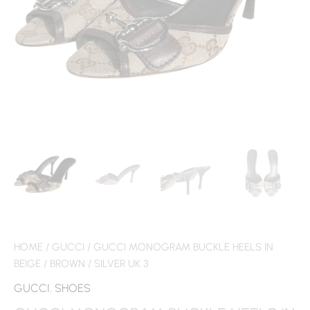
HOME
/
GUCCI
/ GUCCI MONOGRAM BUCKLE HEELS IN
BEIGE / BROWN / SILVER UK 3
GUCCI
,
SHOES