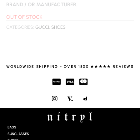
BRAND / OR MANUFACTURER.
OUT OF STOCK
CATEGORIES:
GUCCI
,
SHOES
WORLDWIDE SHIPPING - OVER 1800 ★★★★★ REVIEWS
I
N
S
T
A
G
BAGS
R
SUNGLASSES
A