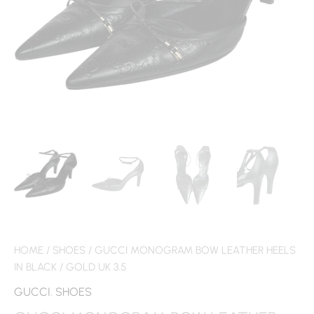
HOME
/
SHOES
/ GUCCI MONOGRAM BOW LEATHER HEELS
IN BLACK / GOLD UK 3.5
GUCCI
,
SHOES