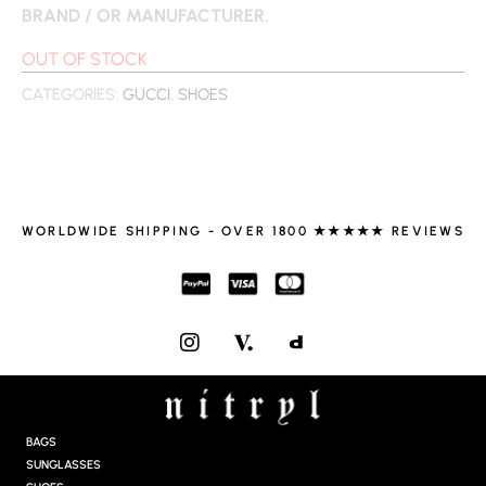
BRAND / OR MANUFACTURER.
OUT OF STOCK
CATEGORIES:
GUCCI
,
SHOES
WORLDWIDE SHIPPING - OVER 1800 ★★★★★ REVIEWS
I
N
S
T
A
G
BAGS
R
SUNGLASSES
A