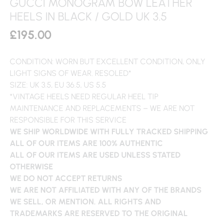
GUCCI MONOGRAM BOW LEATHER
HEELS IN BLACK / GOLD UK 3.5
£
195.00
CONDITION: WORN BUT EXCELLENT CONDITION, ONLY
LIGHT SIGNS OF WEAR. RESOLED*
SIZE: UK 3.5, EU 36.5, US 5.5
*VINTAGE HEELS NEED REGULAR HEEL TIP
MAINTENANCE AND REPLACEMENTS – WE ARE NOT
RESPONSIBLE FOR THIS SERVICE
WE SHIP WORLDWIDE WITH FULLY TRACKED SHIPPING
ALL OF OUR ITEMS ARE 100% AUTHENTIC
ALL OF OUR ITEMS ARE USED UNLESS STATED
OTHERWISE
WE DO NOT ACCEPT RETURNS
WE ARE NOT AFFILIATED WITH ANY OF THE BRANDS
WE SELL, OR MENTION. ALL RIGHTS AND
TRADEMARKS ARE RESERVED TO THE ORIGINAL