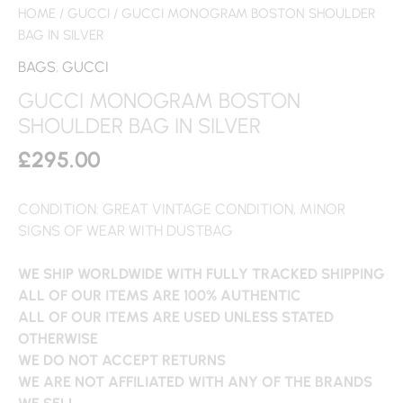
HOME
/
GUCCI
/ GUCCI MONOGRAM BOSTON SHOULDER
BAG IN SILVER
BAGS
,
GUCCI
GUCCI MONOGRAM BOSTON
SHOULDER BAG IN SILVER
£
295.00
CONDITION: GREAT VINTAGE CONDITION, MINOR
SIGNS OF WEAR WITH DUSTBAG
WE SHIP WORLDWIDE WITH FULLY TRACKED SHIPPING
ALL OF OUR ITEMS ARE 100% AUTHENTIC
ALL OF OUR ITEMS ARE USED UNLESS STATED
OTHERWISE
WE DO NOT ACCEPT RETURNS
WE ARE NOT AFFILIATED WITH ANY OF THE BRANDS
WE SELL