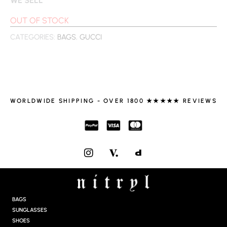
OUT OF STOCK
CATEGORIES:
BAGS
,
GUCCI
WORLDWIDE SHIPPING - OVER 1800 ★★★★★ REVIEWS
I
N
S
T
A
G
BAGS
R
SUNGLASSES
A
SHOES