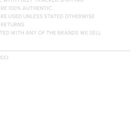
ARE 100% AUTHENTIC
ARE USED UNLESS STATED OTHERWISE
 RETURNS
ATED WITH ANY OF THE BRANDS WE SELL
CCI