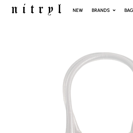
SKIP
NEW
BRANDS
BA
TO
CONTENT