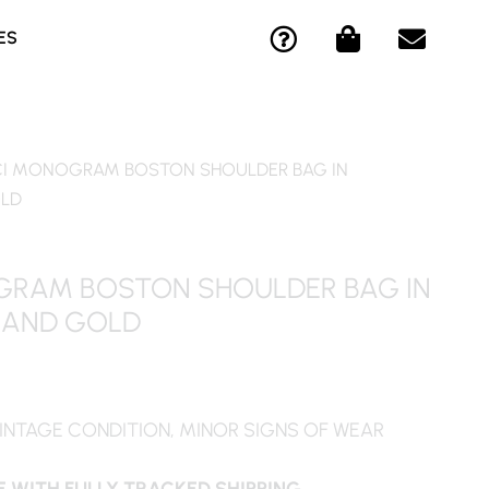
Q
S
E
ES
U
H
N
E
O
V
S
P
E
T
P
L
I
I
O
I MONOGRAM BOSTON SHOULDER BAG IN
O
N
P
OLD
N
G
E
-
-
C
B
RAM BOSTON SHOULDER BAG IN
I
A
 AND GOLD
R
G
C
L
E
INTAGE CONDITION, MINOR SIGNS OF WEAR
 WITH FULLY TRACKED SHIPPING