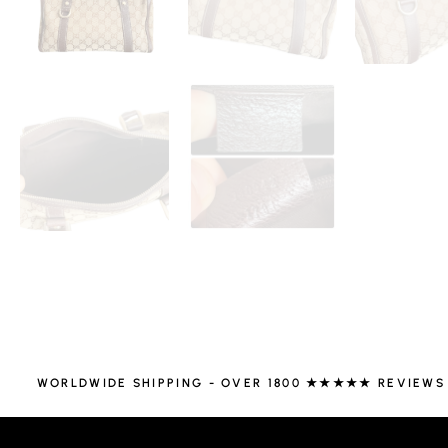
WORLDWIDE SHIPPING - OVER 1800 ★★★★★ REVIEWS