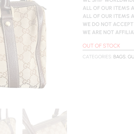
ALL OF OUR ITEMS 
ALL OF OUR ITEMS 
WE DO NOT ACCEPT
WE ARE NOT AFFILI
OUT OF STOCK
CATEGORIES:
BAGS
,
GU