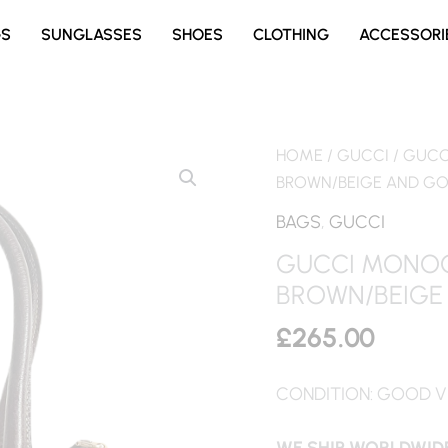
GS
SUNGLASSES
SHOES
CLOTHING
ACCESSORI
HOME
/
GUCCI
/ GUCC
BROWN/BEIGE AND G
BAGS
,
GUCCI
GUCCI MONOG
BROWN/BEIGE
£
265.00
CONDITION: GOOD V
WE SHIP WORLDWIDE