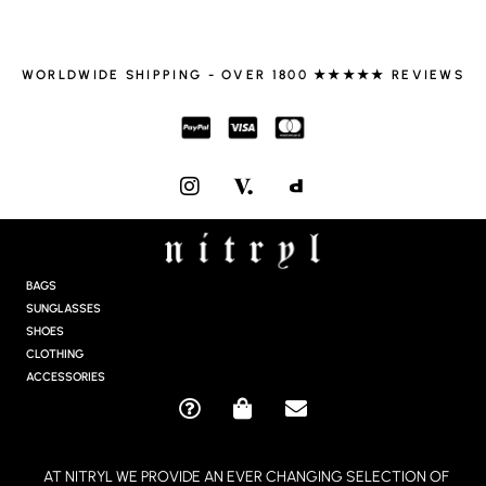
WORLDWIDE SHIPPING - OVER 1800 ★★★★★ REVIEWS
I
N
S
T
A
G
BAGS
R
SUNGLASSES
A
SHOES
M
CLOTHING
ACCESSORIES
Q
S
E
U
H
N
E
O
V
AT NITRYL WE PROVIDE AN EVER CHANGING SELECTION OF
S
P
E