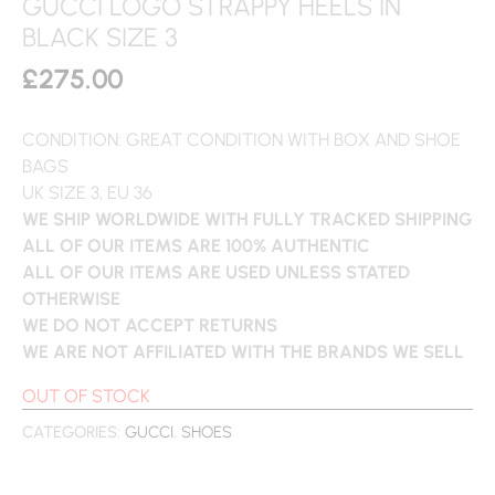
GUCCI LOGO STRAPPY HEELS IN
BLACK SIZE 3
£
275.00
CONDITION: GREAT CONDITION WITH BOX AND SHOE
BAGS
UK SIZE 3, EU 36
WE SHIP WORLDWIDE WITH FULLY TRACKED SHIPPING
ALL OF OUR ITEMS ARE 100% AUTHENTIC
ALL OF OUR ITEMS ARE USED UNLESS STATED
OTHERWISE
WE DO NOT ACCEPT RETURNS
WE ARE NOT AFFILIATED WITH THE BRANDS WE SELL
OUT OF STOCK
CATEGORIES:
GUCCI
,
SHOES