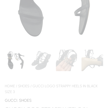
HOME
/
SHOES
/ GUCCI LOGO STRAPPY HEELS IN BLACK
SIZE 3
GUCCI
,
SHOES