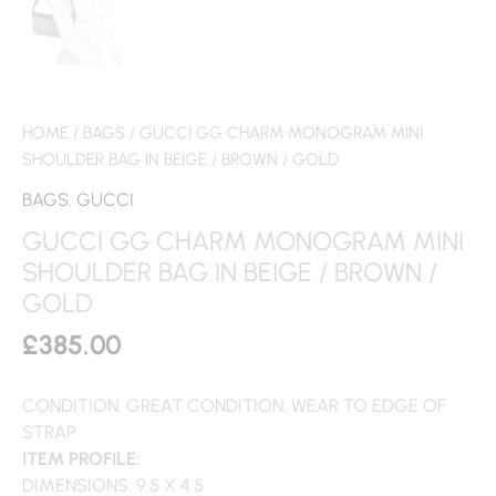
HOME
/
BAGS
/ GUCCI GG CHARM MONOGRAM MINI
SHOULDER BAG IN BEIGE / BROWN / GOLD
BAGS
,
GUCCI
GUCCI GG CHARM MONOGRAM MINI
SHOULDER BAG IN BEIGE / BROWN /
GOLD
£
385.00
CONDITION: GREAT CONDITION, WEAR TO EDGE OF
STRAP
ITEM PROFILE:
DIMENSIONS: 9.5 X 4.5