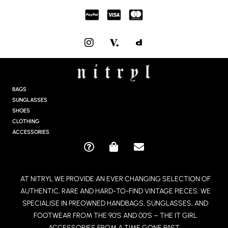
I
N
S
T
A
G
BAGS
R
SUNGLASSES
A
SHOES
M
CLOTHING
ACCESSORIES
Q
S
E
U
H
N
E
O
V
AT NITRYL WE PROVIDE AN EVER CHANGING SELECTION OF
S
P
E
AUTHENTIC, RARE AND HARD-TO-FIND VINTAGE PIECES. WE
T
P
L
I
I
O
SPECIALISE IN PREOWNED HANDBAGS, SUNGLASSES, AND
O
N
P
FOOTWEAR FROM THE 90’S AND 00’S – THE IT GIRL
N
G
E
ACCESSORIES FROM A TIME GONE PAST.