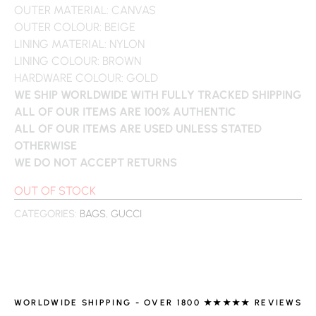
OUTER MATERIAL: CANVAS
OUTER COLOUR: BEIGE
LINING MATERIAL: NYLON
LINING COLOUR: BROWN
HARDWARE COLOUR: GOLD
WE SHIP WORLDWIDE WITH FULLY TRACKED SHIPPING
ALL OF OUR ITEMS ARE 100% AUTHENTIC
ALL OF OUR ITEMS ARE USED UNLESS STATED
OTHERWISE
WE DO NOT ACCEPT RETURNS
OUT OF STOCK
CATEGORIES:
BAGS
,
GUCCI
WORLDWIDE SHIPPING - OVER 1800 ★★★★★ REVIEWS