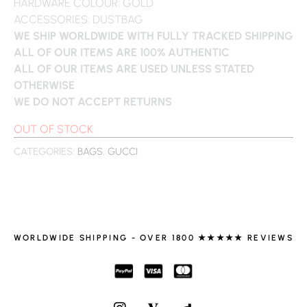
HARDWARE COLOUR: GOLD
ACCESSORIES: DUSTBAG
WE SHIP WORLDWIDE WITH FULLY TRACKED SHIPPING
ALL OF OUR ITEMS ARE 100% AUTHENTIC
ALL OF OUR ITEMS ARE USED UNLESS STATED
OTHERWISE
WE DO NOT ACCEPT RETURNS
OUT OF STOCK
CATEGORIES:
BAGS
,
GUCCI
WORLDWIDE SHIPPING - OVER 1800 ★★★★★ REVIEWS
I