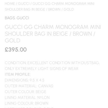
HOME
/
GUCCI
/ GUCCI GG CHARM MONOGRAM MINI
SHOULDER BAG IN BEIGE / BROWN / GOLD
BAGS
,
GUCCI
GUCCI GG CHARM MONOGRAM MINI
SHOULDER BAG IN BEIGE / BROWN /
GOLD
£
395.00
CONDITION: EXCELLENT CONDITION WITH DUSTBAG,
ONLY EXTREMELY LIGHT SIGNS OF WEAR
ITEM PROFILE:
DIMENSIONS: 9.5 X 4.5
OUTER MATERIAL: CANVAS
OUTER COLOUR: BEIGE
LINING MATERIAL: NYLON
LINING COLOUR: BROWN