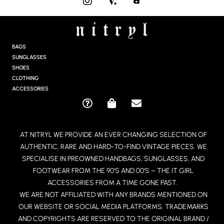
N
S
T
A
G
BAGS
R
SUNGLASSES
A
SHOES
M
CLOTHING
ACCESSORIES
Q
S
E
U
H
N
E
O
V
AT NITRYL WE PROVIDE AN EVER CHANGING SELECTION OF
S
P
E
AUTHENTIC, RARE AND HARD-TO-FIND VINTAGE PIECES. WE
T
P
L
I
I
O
SPECIALISE IN PREOWNED HANDBAGS, SUNGLASSES, AND
O
N
P
FOOTWEAR FROM THE 90’S AND 00’S – THE IT GIRL
N
G
E
ACCESSORIES FROM A TIME GONE PAST.
-
-
WE ARE NOT AFFILIATED WITH ANY BRANDS MENTIONED ON
C
B
OUR WEBSITE OR SOCIAL MEDIA PLATFORMS. TRADEMARKS
I
A
R
G
AND COPYRIGHTS ARE RESERVED TO THE ORIGINAL BRAND /