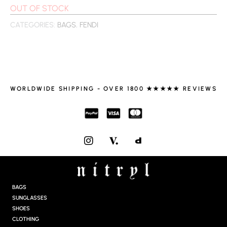
OUT OF STOCK
CATEGORIES:
BAGS
,
FENDI
WORLDWIDE SHIPPING - OVER 1800 ★★★★★ REVIEWS
I
N
S
T
A
G
BAGS
R
SUNGLASSES
A
SHOES
M
CLOTHING