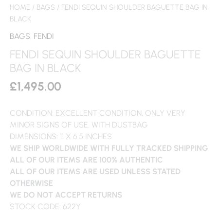
HOME
/
BAGS
/ FENDI SEQUIN SHOULDER BAGUETTE BAG IN
BLACK
BAGS
,
FENDI
FENDI SEQUIN SHOULDER BAGUETTE
BAG IN BLACK
£
1,495.00
CONDITION: EXCELLENT CONDITION, ONLY VERY
MINOR SIGNS OF USE. WITH DUSTBAG
DIMENSIONS: 11 X 6.5 INCHES
WE SHIP WORLDWIDE WITH FULLY TRACKED SHIPPING
ALL OF OUR ITEMS ARE 100% AUTHENTIC
ALL OF OUR ITEMS ARE USED UNLESS STATED
OTHERWISE
WE DO NOT ACCEPT RETURNS
STOCK CODE: 622Y