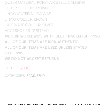
OUTER MATERIAL: PONYHAIR STYLE CALFSKIN
OUTER COLOUR: BROWN
LINING MATERIAL: CANVAS
LINING COLOUR: BROWN
HARDWARE COLOUR: SILVER
ACCESSORIES: DUSTBAG
WE SHIP WORLDWIDE WITH FULLY TRACKED SHIPPING
ALL OF OUR ITEMS ARE 100% AUTHENTIC
ALL OF OUR ITEMS ARE USED UNLESS STATED
OTHERWISE
WE DO NOT ACCEPT RETURNS
OUT OF STOCK
CATEGORIES:
BAGS
,
FENDI