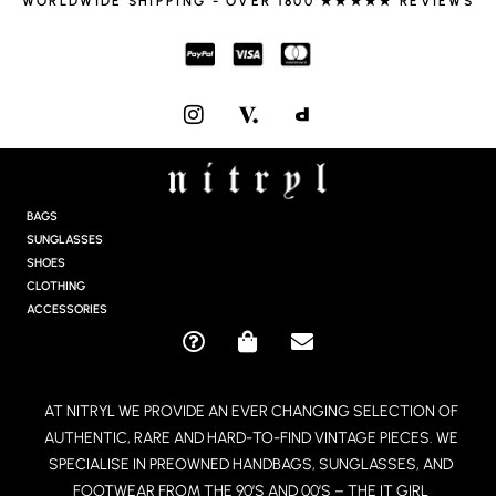
WORLDWIDE SHIPPING - OVER 1800 ★★★★★ REVIEWS
I
N
S
T
A
G
BAGS
R
SUNGLASSES
A
SHOES
M
CLOTHING
ACCESSORIES
Q
S
E
U
H
N
E
O
V
AT NITRYL WE PROVIDE AN EVER CHANGING SELECTION OF
S
P
E
AUTHENTIC, RARE AND HARD-TO-FIND VINTAGE PIECES. WE
T
P
L
I
I
O
SPECIALISE IN PREOWNED HANDBAGS, SUNGLASSES, AND
O
N
P
FOOTWEAR FROM THE 90’S AND 00’S – THE IT GIRL