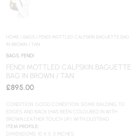
HOME
/
BAGS
/ FENDI MOTTLED CALFSKIN BAGUETTE BAG
IN BROWN / TAN
BAGS
,
FENDI
FENDI MOTTLED CALFSKIN BAGUETTE
BAG IN BROWN / TAN
£
895.00
CONDITION: GOOD CONDITION, SOME BALDING TO
EDGES AND BACK (HAS BEEN COLOURED IN WITH
BROWN LEATHER TOUCH UP). WITH DUSTBAG
ITEM PROFILE:
DIMENSIONS: 10 X 5. 5 INCHES