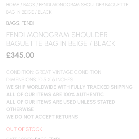
HOME
/
BAGS
/ FENDI MONOGRAM SHOULDER BAGUETTE
BAG IN BEIGE / BLACK
BAGS
,
FENDI
FENDI MONOGRAM SHOULDER
BAGUETTE BAG IN BEIGE / BLACK
£
345.00
CONDITION: GREAT VINTAGE CONDITION
DIMENSIONS: 10.5 X 6 INCHES
WE SHIP WORLDWIDE WITH FULLY TRACKED SHIPPING
ALL OF OUR ITEMS ARE 100% AUTHENTIC
ALL OF OUR ITEMS ARE USED UNLESS STATED
OTHERWISE
WE DO NOT ACCEPT RETURNS
OUT OF STOCK