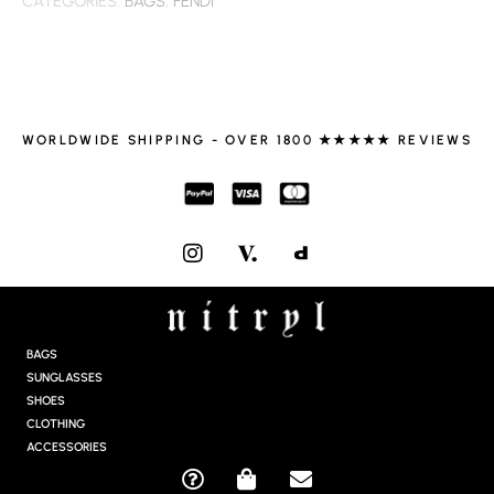
CATEGORIES:
BAGS
,
FENDI
WORLDWIDE SHIPPING - OVER 1800 ★★★★★ REVIEWS
I
N
S
T
A
G
BAGS
R
SUNGLASSES
A
SHOES
M
CLOTHING
ACCESSORIES
Q
S
E