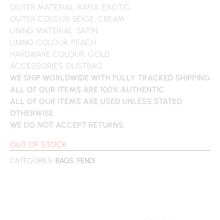
OUTER MATERIAL: RAFIA, EXOTIC
OUTER COLOUR: BEIGE, CREAM
LINING MATERIAL: SATIN
LINING COLOUR: PEACH
HARDWARE COLOUR: GOLD
ACCESSORIES: DUSTBAG
WE SHIP WORLDWIDE WITH FULLY TRACKED SHIPPING
ALL OF OUR ITEMS ARE 100% AUTHENTIC
ALL OF OUR ITEMS ARE USED UNLESS STATED
OTHERWISE
WE DO NOT ACCEPT RETURNS
OUT OF STOCK
CATEGORIES:
BAGS
,
FENDI