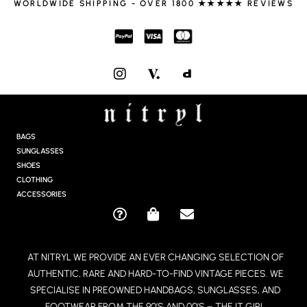
WORLDWIDE SHIPPING - OVER 1800 ★★★★★ REVIEWS
I
N
S
T
A
G
BAGS
R
SUNGLASSES
A
SHOES
M
CLOTHING
ACCESSORIES
Q
S
E
U
H
N
E
O
V
AT NITRYL WE PROVIDE AN EVER CHANGING SELECTION OF
S
P
E
AUTHENTIC, RARE AND HARD-TO-FIND VINTAGE PIECES. WE
T
P
L
I
I
O
SPECIALISE IN PREOWNED HANDBAGS, SUNGLASSES, AND
O
N
P
FOOTWEAR FROM THE 90’S AND 00’S – THE IT GIRL