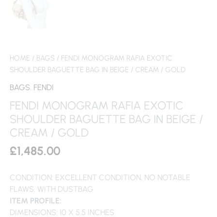
HOME
/
BAGS
/ FENDI MONOGRAM RAFIA EXOTIC
SHOULDER BAGUETTE BAG IN BEIGE / CREAM / GOLD
BAGS
,
FENDI
FENDI MONOGRAM RAFIA EXOTIC
SHOULDER BAGUETTE BAG IN BEIGE /
CREAM / GOLD
£
1,485.00
CONDITION: EXCELLENT CONDITION, NO NOTABLE
FLAWS. WITH DUSTBAG
ITEM PROFILE:
DIMENSIONS: 10 X 5.5 INCHES