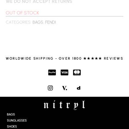
WE DO NOT ACCEPT RETURNS
OUT OF STOCK
CATEGORIES:
BAGS
,
FENDI
WORLDWIDE SHIPPING - OVER 1800 ★★★★★ REVIEWS
I
N
S
T
A
G
BAGS
R
SUNGLASSES
A
SHOES