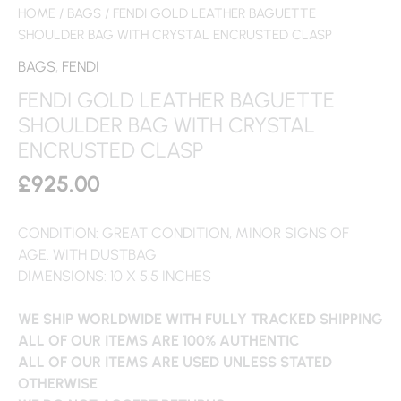
HOME
/
BAGS
/ FENDI GOLD LEATHER BAGUETTE
SHOULDER BAG WITH CRYSTAL ENCRUSTED CLASP
BAGS
,
FENDI
FENDI GOLD LEATHER BAGUETTE
SHOULDER BAG WITH CRYSTAL
ENCRUSTED CLASP
£
925.00
CONDITION: GREAT CONDITION, MINOR SIGNS OF
AGE. WITH DUSTBAG
DIMENSIONS: 10 X 5.5 INCHES
WE SHIP WORLDWIDE WITH FULLY TRACKED SHIPPING
ALL OF OUR ITEMS ARE 100% AUTHENTIC
ALL OF OUR ITEMS ARE USED UNLESS STATED
OTHERWISE