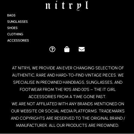
T
A
G
BAGS
R
SUNGLASSES
A
SHOES
M
CLOTHING
ACCESSORIES
Q
S
E
U
H
N
E
O
V
AT NITRYL WE PROVIDE AN EVER CHANGING SELECTION OF
S
P
E
AUTHENTIC, RARE AND HARD-TO-FIND VINTAGE PIECES. WE
T
P
L
I
I
O
SPECIALISE IN PREOWNED HANDBAGS, SUNGLASSES, AND
O
N
P
FOOTWEAR FROM THE 90’S AND 00’S – THE IT GIRL
N
G
E
ACCESSORIES FROM A TIME GONE PAST.
-
-
WE ARE NOT AFFILIATED WITH ANY BRANDS MENTIONED ON
C
B
OUR WEBSITE OR SOCIAL MEDIA PLATFORMS. TRADEMARKS
I
A
R
G
AND COPYRIGHTS ARE RESERVED TO THE ORIGINAL BRAND /
C
MANUFACTURER. ALL OUR PRODUCTS ARE PREOWNED.
L