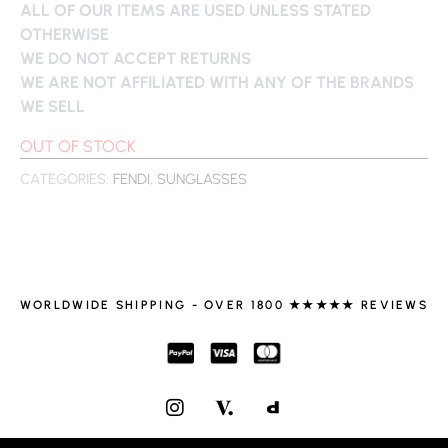
ALL OF OUR ITEMS ARE USED UNLESS STATED
OTHERWISE
WE DO NOT ACCEPT RETURNS
WE ARE NOT AFFILIATED WITH ANY OF THE BRANDS
WE SELL
OUT OF STOCK
CATEGORIES:
FENDI
,
SUNGLASSES
WORLDWIDE SHIPPING - OVER 1800 ★★★★★ REVIEWS
I
N
S