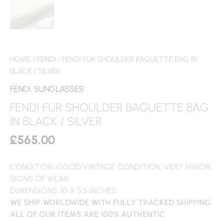
HOME
/
FENDI
/ FENDI FUR SHOULDER BAGUETTE BAG IN
BLACK / SILVER
FENDI
,
SUNGLASSES
FENDI FUR SHOULDER BAGUETTE BAG
IN BLACK / SILVER
£
565.00
CONDITION: GOOD VINTAGE CONDITION, VERY MINOR
SIGNS OF WEAR
DIMENSIONS: 10 X 5.5 INCHES
WE SHIP WORLDWIDE WITH FULLY TRACKED SHIPPING
ALL OF OUR ITEMS ARE 100% AUTHENTIC