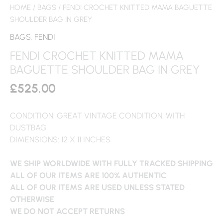
HOME
/
BAGS
/ FENDI CROCHET KNITTED MAMA BAGUETTE
SHOULDER BAG IN GREY
BAGS
,
FENDI
FENDI CROCHET KNITTED MAMA
BAGUETTE SHOULDER BAG IN GREY
£
525.00
CONDITION: GREAT VINTAGE CONDITION, WITH
DUSTBAG
DIMENSIONS: 12 X 11 INCHES
WE SHIP WORLDWIDE WITH FULLY TRACKED SHIPPING
ALL OF OUR ITEMS ARE 100% AUTHENTIC
ALL OF OUR ITEMS ARE USED UNLESS STATED
OTHERWISE
WE DO NOT ACCEPT RETURNS