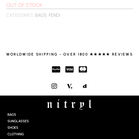
OUT OF STOCK
CATEGORIES:
BAGS
,
FENDI
WORLDWIDE SHIPPING - OVER 1800 ★★★★★ REVIEWS
I
N
S
T
A
G
BAGS
R
SUNGLASSES
A
SHOES
M
CLOTHING