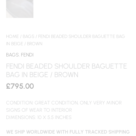
HOME
/
BAGS
/ FENDI BEADED SHOULDER BAGUETTE BAG
IN BEIGE / BROWN
BAGS
,
FENDI
FENDI BEADED SHOULDER BAGUETTE
BAG IN BEIGE / BROWN
£
795.00
CONDITION: GREAT CONDITION, ONLY VERY MINOR
SIGNS OF WEAR TO INTERIOR
DIMENSIONS: 10 X 5.5 INCHES
WE SHIP WORLDWIDE WITH FULLY TRACKED SHIPPING