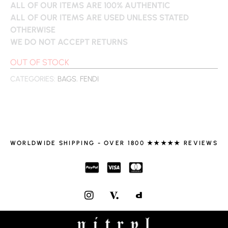
ALL OF OUR ITEMS ARE 100% AUTHENTIC
ALL OF OUR ITEMS ARE USED UNLESS STATED
OTHERWISE
WE DO NOT ACCEPT RETURNS
OUT OF STOCK
CATEGORIES:
BAGS
,
FENDI
WORLDWIDE SHIPPING - OVER 1800 ★★★★★ REVIEWS
I
N
S
T