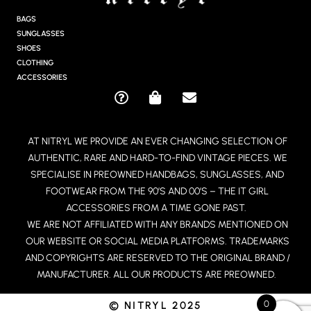
A
G
BAGS
R
SUNGLASSES
A
SHOES
M
CLOTHING
ACCESSORIES
Q
S
E
U
H
N
E
O
V
AT NITRYL WE PROVIDE AN EVER CHANGING SELECTION OF
S
P
E
AUTHENTIC, RARE AND HARD-TO-FIND VINTAGE PIECES. WE
T
P
L
I
I
O
SPECIALISE IN PREOWNED HANDBAGS, SUNGLASSES, AND
O
N
P
FOOTWEAR FROM THE 90’S AND 00’S – THE IT GIRL
N
G
E
ACCESSORIES FROM A TIME GONE PAST.
-
-
WE ARE NOT AFFILIATED WITH ANY BRANDS MENTIONED ON
C
B
OUR WEBSITE OR SOCIAL MEDIA PLATFORMS. TRADEMARKS
I
A
R
G
AND COPYRIGHTS ARE RESERVED TO THE ORIGINAL BRAND /
C
MANUFACTURER. ALL OUR PRODUCTS ARE PREOWNED.
L
E
0
© NITRYL 2025