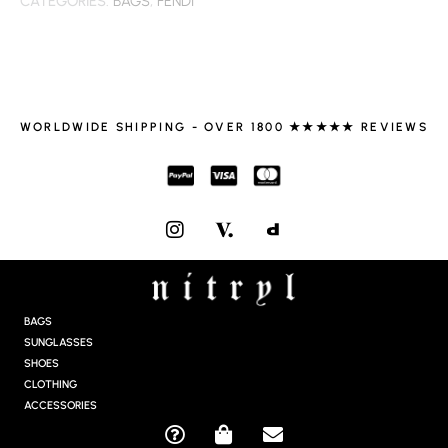
CATEGORIES:
BAGS
,
FENDI
WORLDWIDE SHIPPING - OVER 1800 ★★★★★ REVIEWS
I
N
S
T
A
G
BAGS
R
SUNGLASSES
A
SHOES
M
CLOTHING
ACCESSORIES
Q
S
E