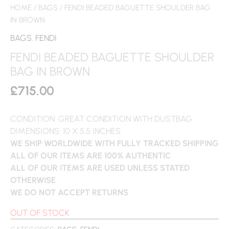
HOME
/
BAGS
/ FENDI BEADED BAGUETTE SHOULDER BAG
IN BROWN
BAGS
,
FENDI
FENDI BEADED BAGUETTE SHOULDER
BAG IN BROWN
£
715.00
CONDITION: GREAT CONDITION WITH DUSTBAG
DIMENSIONS: 10 X 5.5 INCHES
WE SHIP WORLDWIDE WITH FULLY TRACKED SHIPPING
ALL OF OUR ITEMS ARE 100% AUTHENTIC
ALL OF OUR ITEMS ARE USED UNLESS STATED
OTHERWISE
WE DO NOT ACCEPT RETURNS
OUT OF STOCK