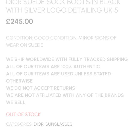
DIOR SUEDE SOCK BOOTS IN BLACK
WITH SILVER LOGO DETAILING UK 5
£
245.00
CONDITION: GOOD CONDITION, MINOR SIGNS OF
WEAR ON SUEDE
WE SHIP WORLDWIDE WITH FULLY TRACKED SHIPPING
ALL OF OUR ITEMS ARE 100% AUTHENTIC
ALL OF OUR ITEMS ARE USED UNLESS STATED
OTHERWISE
WE DO NOT ACCEPT RETURNS
WE ARE NOT AFFILIATED WITH ANY OF THE BRANDS
WE SELL
OUT OF STOCK
CATEGORIES:
DIOR
,
SUNGLASSES