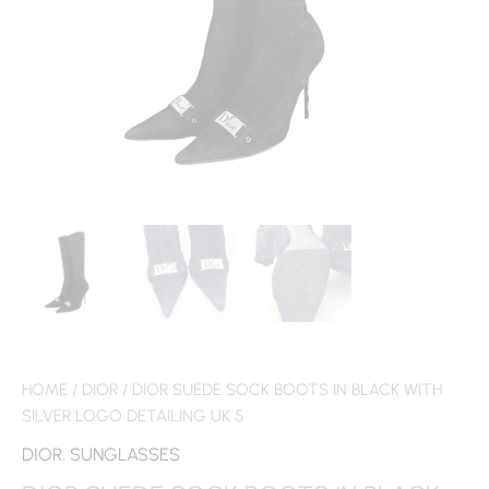
HOME
/
DIOR
/ DIOR SUEDE SOCK BOOTS IN BLACK WITH
SILVER LOGO DETAILING UK 5
DIOR
,
SUNGLASSES