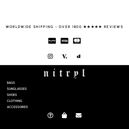
WORLDWIDE SHIPPING - OVER 1800 ★★★★★ REVIEWS
I
N
S
T
A
G
BAGS
R
SUNGLASSES
A
SHOES
M
CLOTHING
ACCESSORIES
Q
S
E
U
H
N